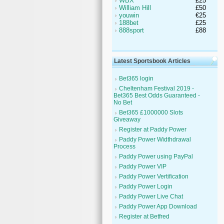
WBX
£25
William Hill
£50
youwin
€25
188bet
£25
888sport
£88
Latest Sportsbook Articles
Bet365 login
Cheltenham Festival 2019 -
Bet365 Best Odds Guaranteed -
No Bet
Bet365 £1000000 Slots
Giveaway
Register at Paddy Power
Paddy Power Widthdrawal
Process
Paddy Power using PayPal
Paddy Power VIP
Paddy Power Vertification
Paddy Power Login
Paddy Power Live Chat
Paddy Power App Download
Register at Betfred