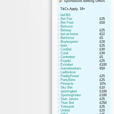
Sportsbook Betting Offers
T&Cs Apply, 18+
bet365
Bet Fair
£25
Bet Fred
£50
Betsson
Betway
£25
bet-at-home
€22
BetVictor
£5
Boylesports
£20
bwin
£25
CanBet
£30
Coral
£30
Centrebet
£5
Expekt
£25
Extrabet
£100
Gamebookers
€50
Ladbrokes
PaddyPower
£25
PartyBets
£25
Pinnacle
10%
Sky Bet
£10
sportingbet
£100
SportingIndex
£100
Stan James
£25
Titan Bet
£250
Totesport
£25
Unibet
£20