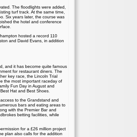
ted. The floodlights were added,
sting turf track. At the same time,
o. Six years later, the course was
ished the hotel and conference
rface.
erhampton hosted a record 110
nston and David Evans, in addition
nd, and it has become quite famous
inment for restaurant diners. The
er key race, the Lincoln Trial
re the most important raceday of
amily Fun Day in August and
, Best Hat and Best Shoes.
s access to the Grandstand and
numerous bars and eating areas to
long with the Premier Bar and
rokes betting facilities, while
rmission for a £26 million project
 plan also calls for the addition