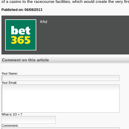
of a casino to the racecourse facilities, which would create the very firs
Published on: 06/08/2013
#Ad
Comment on this article
Your Name:
Your Email:
What is
1Ο + 7
Commment: