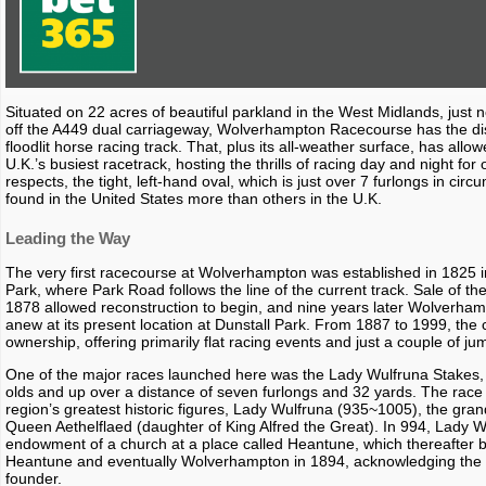
Situated on 22 acres of beautiful parkland in the West Midlands, just 
off the A449 dual carriageway, Wolverhampton Racecourse has the distin
floodlit horse racing track. That, plus its all-weather surface, has allo
U.K.’s busiest racetrack, hosting the thrills of racing day and night for
respects, the tight, left-hand oval, which is just over 7 furlongs in ci
found in the United States more than others in the U.K.
Leading the Way
The very first racecourse at Wolverhampton was established in 1825 
Park, where Park Road follows the line of the current track. Sale of th
1878 allowed reconstruction to begin, and nine years later Wolverh
anew at its present location at Dunstall Park. From 1887 to 1999, the
ownership, offering primarily flat racing events and just a couple of jum
One of the major races launched here was the Lady Wulfruna Stakes, 
olds and up over a distance of seven furlongs and 32 yards. The ra
region’s greatest historic figures, Lady Wulfruna (935~1005), the gra
Queen Aethelflaed (daughter of King Alfred the Great). In 994, Lady W
endowment of a church at a place called Heantune, which thereafter
Heantune and eventually Wolverhampton in 1894, acknowledging the f
founder.