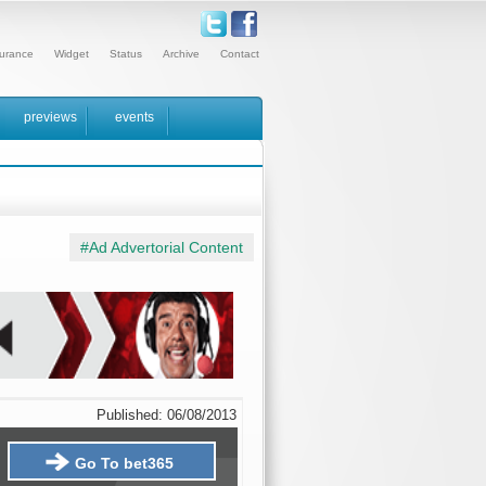
urance
Widget
Status
Archive
Contact
previews
events
#Ad Advertorial Content
Published: 06/08/2013
Go To bet365