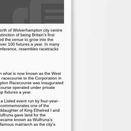
north of Wolverhampton city centre
ction of being Britain’s first
wed the venue to grow into the
 over 100 fixtures a year. In many
rcumference, resembles racetracks
in what is now known as the West
e racecourse to the Corporation in
ampton Racecourse was inaugurated
 course operated under private
p fixtures a year.
a Listed event run by four-year-
ce commemorates one of the
nddaughter of King Ethelred I and
ulfruna gave land for the
 became known as Wulfruna’s
amous matriarch as the city’s