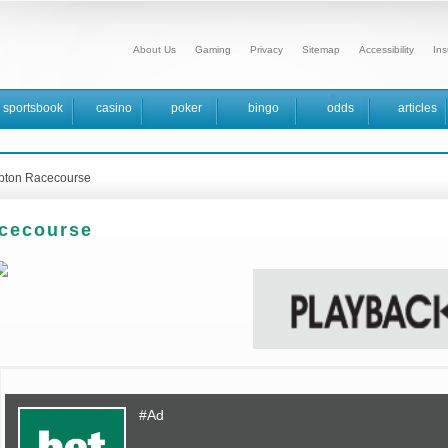
About Us
Gaming
Privacy
Sitemap
Accessibility
Ins
sportsbook
casino
poker
bingo
odds
articles
pton Racecourse
cecourse
#Ad