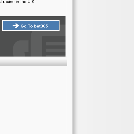
t racino in the U.K.
Go To bet365