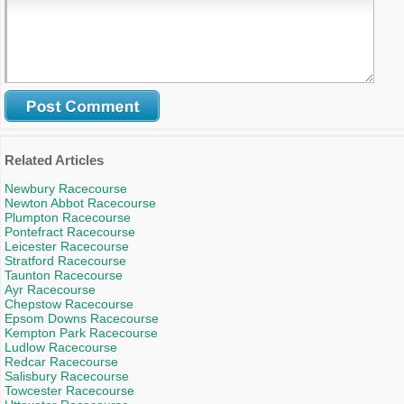
Related Articles
Newbury Racecourse
Newton Abbot Racecourse
Plumpton Racecourse
Pontefract Racecourse
Leicester Racecourse
Stratford Racecourse
Taunton Racecourse
Ayr Racecourse
Chepstow Racecourse
Epsom Downs Racecourse
Kempton Park Racecourse
Ludlow Racecourse
Redcar Racecourse
Salisbury Racecourse
Towcester Racecourse