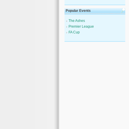
Popular Events
The Ashes
Premier League
FA Cup