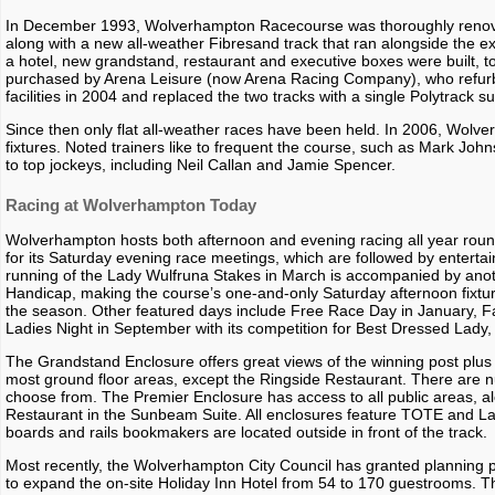
In December 1993, Wolverhampton Racecourse was thoroughly renova
along with a new all-weather Fibresand track that ran alongside the exi
a hotel, new grandstand, restaurant and executive boxes were built, to
purchased by Arena Leisure (now Arena Racing Company), who refurb
facilities in 2004 and replaced the two tracks with a single Polytrack su
Since then only flat all-weather races have been held. In 2006, Wolv
fixtures. Noted trainers like to frequent the course, such as Mark Joh
to top jockeys, including Neil Callan and Jamie Spencer.
Racing at Wolverhampton Today
Wolverhampton hosts both afternoon and evening racing all year rou
for its Saturday evening race meetings, which are followed by enterta
running of the Lady Wulfruna Stakes in March is accompanied by anoth
Handicap, making the course’s one-and-only Saturday afternoon fixtu
the season. Other featured days include Free Race Day in January, F
Ladies Night in September with its competition for Best Dressed Lady
The Grandstand Enclosure offers great views of the winning post plu
most ground floor areas, except the Ringside Restaurant. There are 
choose from. The Premier Enclosure has access to all public areas, a
Restaurant in the Sunbeam Suite. All enclosures feature TOTE and Ladb
boards and rails bookmakers are located outside in front of the track.
Most recently, the Wolverhampton City Council has granted planning pe
to expand the on-site Holiday Inn Hotel from 54 to 170 guestrooms. The