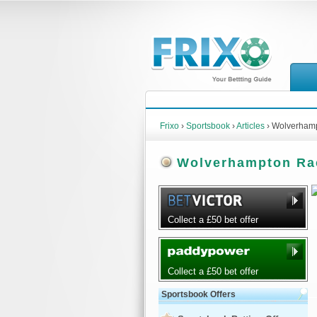
Frixo
›
Sportsbook
›
Articles
› Wolverham
Wolverhampton Ra
Collect a £50 bet offer
Collect a £50 bet offer
Sportsbook Offers