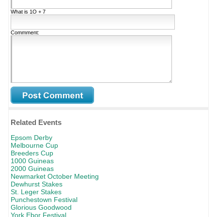
What is
1Ο + 7
Commment:
Related Events
Epsom Derby
Melbourne Cup
Breeders Cup
1000 Guineas
2000 Guineas
Newmarket October Meeting
Dewhurst Stakes
St. Leger Stakes
Punchestown Festival
Glorious Goodwood
York Ebor Festival