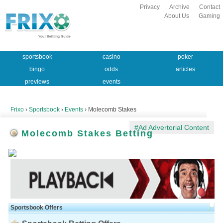
Privacy
Archive
Contact
About Us
Gaming
sportsbook
casino
poker
bingo
odds
articles
previews
events
Frixo
›
Sportsbook
›
Events
› Molecomb Stakes
#Ad Advertorial Content
Molecomb Stakes Betting
Sportsbook Offers