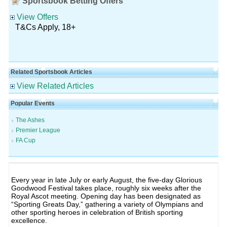
Sportsbook Betting Offers
View Offers
T&Cs Apply, 18+
Related Sportsbook Articles
View Related Articles
Popular Events
The Ashes
Premier League
FA Cup
Every year in late July or early August, the five-day Glorious
Goodwood Festival takes place, roughly six weeks after the
Royal Ascot meeting. Opening day has been designated as
“Sporting Greats Day,” gathering a variety of Olympians and
other sporting heroes in celebration of British sporting
excellence.