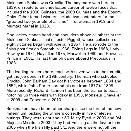
Molecomb Stakes was Crucifix. The bay mare won here in
1839, en route to an undefeated career of twelve races that
included the 1000 Guineas, the 2000 Guineas and the Epsom
Oaks. Other famed winners include two contenders for the
“greatest two-year-old of all time”—Tetratema in 1919 and
Mumtaz Mahal in 1923.
One jockey stands head and shoulders above all others at the
Molecomb Stakes. That’s Lester Piggott, whose collection of
eight victories began with Abelia in 1957. He also rode to the
finish post first on Smooth in 1966, Flying Legs in 1968, Lady
Rowley in 1974, Hayloft in 1975, Marwell in 1980 and Prowess
Prince in 1981. Hs last triumph came aboard Precocious in
1983.
The leading trainers here, each with seven wins to their credit,
got the job done in the 19th century. The man who schooled
Crucifix, John Barham Day got his victories between 1834 and
1852, while John Porter spread his out from 1877 to 1895.
More recently, Richard Hannon has been the trainer to beat,
notching up three wins with Risky in 1993, Monsieur Chevalier
in 2009 and Zebedee in 2010.
Bookmakers have been rather sharp since the turn of the new
millennium, picking the winners correctly in five of eleven
outings. They were right about 3/1 Misty Eyed in 2000 and 9/4
Majestic Missile in 2003. They had Enticing as the favourite in
2006 when the Irish filly paid 3/1. And there were not off the