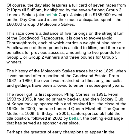
Of course, the day also features a full card of seven races from
2:10pm till 5:45pm, highlighted by the seven-furlong Group 2
Lennox Stakes (aka
betfair
Cup). Joining this £155,000 event
on the Day One card is another much anticipated sprint—the
£60,000 Group 3 Molecomb Stakes.
This race covers a distance of five furlongs on the straight turf
of the Goodwood Racecourse. It is open to two-year-old
Thoroughbreds, each of which carries a weight of nine stone.
An allowance of three pounds is allotted to fillies, and there are
penalties for previous success, amounting to five pounds for
Group 1 or Group 2 winners and three pounds for Group 3
winners.
The history of the Molecomb Stakes traces back to 1829, when
it was named after a portion of the Goodwood Estate. From
1932 to 1980, the event was restricted to fillies only, but colts
and geldings have been allowed to enter in subsequent years.
The racer got its first sponsor, Philip Cornes, in 1991. From
1993 to 1995, it had no primary backer, and then Jockey Club
of Kenya took up sponsorship and retained it till the close of the
1990s. In 2000, the race honored Queen Elizabeth The Queen
Mother`s 100th Birthday. In 2001, cantorsport.co.uk held the
title position, followed in 2002 by
betfair
, the betting exchange
that has served as sponsor ever since.
Perhaps the greatest of early champions to appear in the