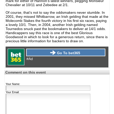
mark for either of Hannon’s latest winners, pegging Monsieur
Chevalier at 10/11 and Zebedee at 2/1.
Of course, that’s not to say the oddsmakers never stumble. In
2001, they missed Whitbarrow, an Irish gelding that made at the
Molecomb Stakes the fourth victory in his first six races, paying
a lovely 10/1. Then, in 2004, another Irish gelding named
Tournedos snuck past the bookmakers to deliver at 14/1 odds.
Handicappers say this race is one of the best Glorious
Goodwood in which to look for a generous return, since there is
precious little information for backers to draw on.
Go To bet365
#Ad
Comment on this event
Your Name:
Your Email: