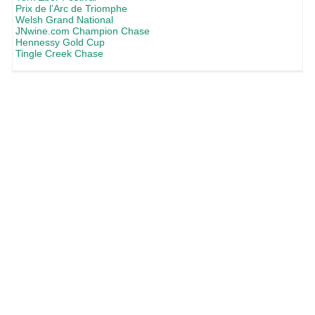
Prix de l’Arc de Triomphe
Welsh Grand National
JNwine.com Champion Chase
Hennessy Gold Cup
Tingle Creek Chase
Commercial content
- The content and offers displayed on frixo.com are age