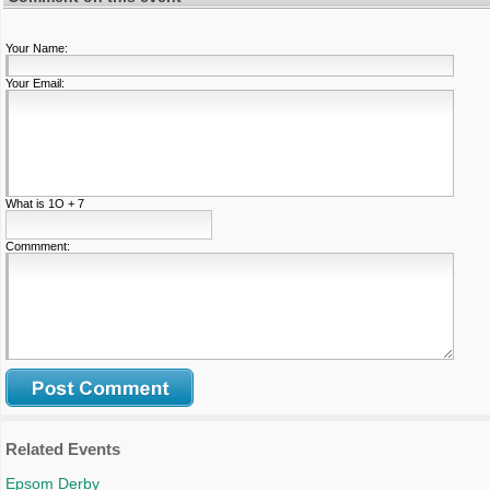
Your Name:
Your Email:
What is
1Ο + 7
Commment:
Related Events
Epsom Derby