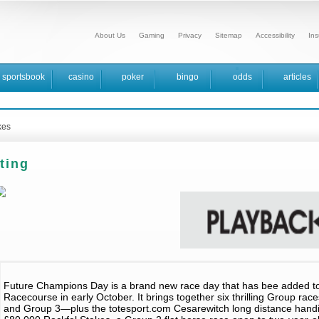
About Us
Gaming
Privacy
Sitemap
Accessibility
Ins
sportsbook
casino
poker
bingo
odds
articles
kes
ting
Future Champions Day is a brand new race day that has bee added t
Racecourse in early October. It brings together six thrilling Group r
and Group 3—plus the totesport.com Cesarewitch long distance handic