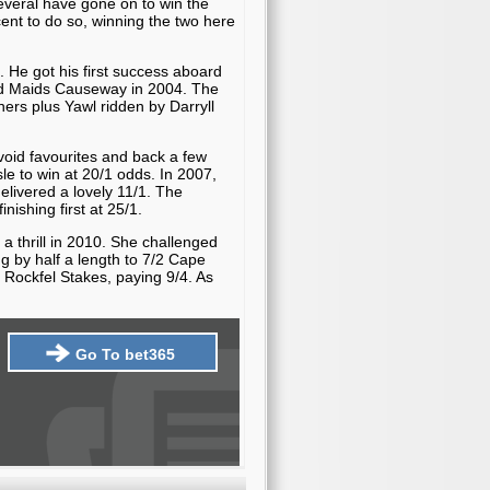
several have gone on to win the
ent to do so, winning the two here
. He got his first success aboard
and Maids Causeway in 2004. The
nners plus Yawl ridden by Darryll
void favourites and back a few
le to win at 20/1 odds. In 2007,
delivered a lovely 11/1. The
nishing first at 25/1.
a thrill in 2010. She challenged
g by half a length to 7/2 Cape
he Rockfel Stakes, paying 9/4. As
Go To bet365