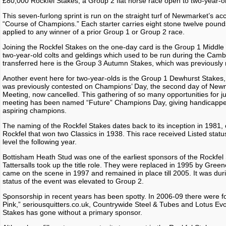
£80,000 Rockfel Stakes, a Group 2 flat horse race open to two-year-ol
This seven-furlong sprint is run on the straight turf of Newmarket’s ac
“Course of Champions.” Each starter carries eight stone twelve pounds
applied to any winner of a prior Group 1 or Group 2 race.
Joining the Rockfel Stakes on the one-day card is the Group 1 Middle 
two-year-old colts and geldings which used to be run during the Camb
transferred here is the Group 3 Autumn Stakes, which was previously r
Another event here for two-year-olds is the Group 1 Dewhurst Stakes, 
was previously contested on Champions’ Day, the second day of New
Meeting, now cancelled. This gathering of so many opportunities for j
meeting has been named “Future” Champions Day, giving handicapper
aspiring champions.
The naming of the Rockfel Stakes dates back to its inception in 1981
Rockfel that won two Classics in 1938. This race received Listed stat
level the following year.
Bottisham Heath Stud was one of the earliest sponsors of the Rockfel
Tattersalls took up the title role. They were replaced in 1995 by Gr
came on the scene in 1997 and remained in place till 2005. It was durin
status of the event was elevated to Group 2.
Sponsorship in recent years has been spotty. In 2006-09 there were fo
Pink,” seriousquitters.co.uk, Countrywide Steel & Tubes and Lotus Evo
Stakes has gone without a primary sponsor.