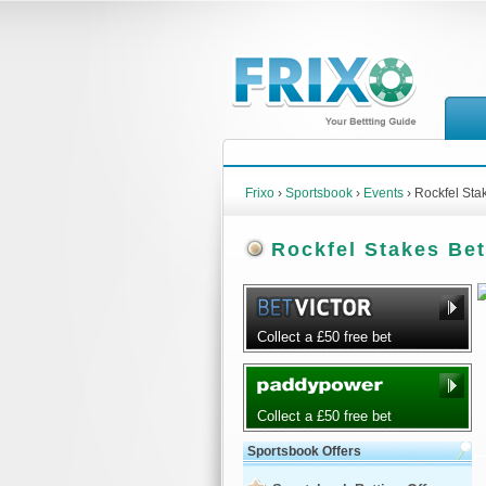
Frixo
›
Sportsbook
›
Events
› Rockfel Sta
Rockfel Stakes Bet
Collect a £50 free bet
Collect a £50 free bet
Sportsbook Offers