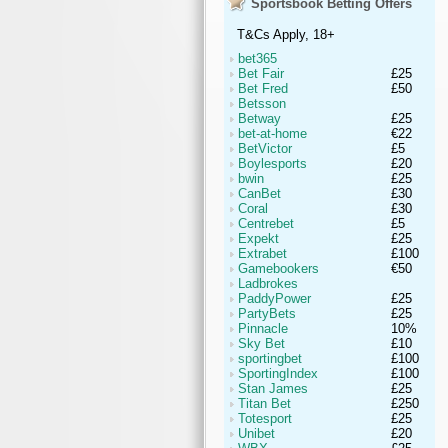
Sportsbook Betting Offers
T&Cs Apply, 18+
bet365
Bet Fair
£25
Bet Fred
£50
Betsson
Betway
£25
bet-at-home
€22
BetVictor
£5
Boylesports
£20
bwin
£25
CanBet
£30
Coral
£30
Centrebet
£5
Expekt
£25
Extrabet
£100
Gamebookers
€50
Ladbrokes
PaddyPower
£25
PartyBets
£25
Pinnacle
10%
Sky Bet
£10
sportingbet
£100
SportingIndex
£100
Stan James
£25
Titan Bet
£250
Totesport
£25
Unibet
£20