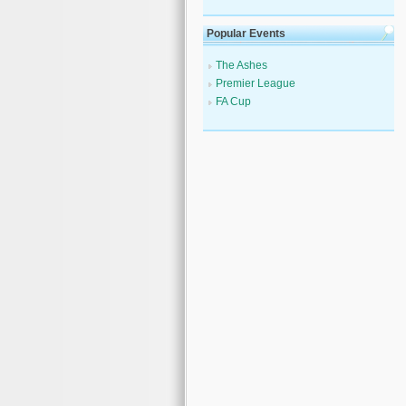
Popular Events
The Ashes
Premier League
FA Cup