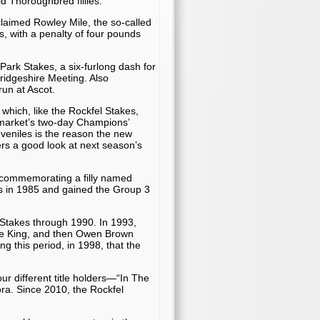
d Thoroughbred fillies.
claimed Rowley Mile, the so-called
, with a penalty of four pounds
Park Stakes, a six-furlong dash for
ridgeshire Meeting. Also
un at Ascot.
which, like the Rockfel Stakes,
market’s two-day Champions’
uveniles is the reason the new
s a good look at next season’s
, commemorating a filly named
us in 1985 and gained the Group 3
 Stakes through 1990. In 1993,
eene King, and then Owen Brown
g this period, in 1998, that the
ur different title holders—“In The
ra. Since 2010, the Rockfel