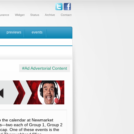
urance
Widget
Status
Archive
Contact
previews
events
#Ad Advertorial Content
o the calendar at Newmarket
aces—two each of Group 1, Group 2
ap. One of these events is the