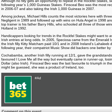
Although no filly gets an opportunity to repeat in the Rockfel Stakes, 
following year’s 1,000 Guineas Stakes. Finsceal Beo was the most rec
in 2006-07 and also taking the Irish 1,000 Guineas in 2007.
Among jockeys, Michael Hills counts the most victories here with three
Negligent in 1989 and followed up with wins on Hula Angel in 1998 
top trainer is his father Barry Hills, who schooled all three of those wi
Holland in 1992.
Handicappers looking for trends in the Rockfel Stakes might want to a
Irish entries at long odds. In 2005, Speciosa came from the Emerald Is
the Irish filly Kitty Matcham paid 10/1 and in 2008 Ireland’s Lahaleeb 
following year, their compatriot Music Show did backers one better by fi
Cochabamba, another Irish filly running at 12/1, gave the grandstands 
favoured I Love Me all the way but eventually came in runner-up, losin
Dollar (also Irish). Finsceal Beo was the last favourite to triumph in t
might be guessed, she was a product of Ireland, too.
#Ad
Comment on this event