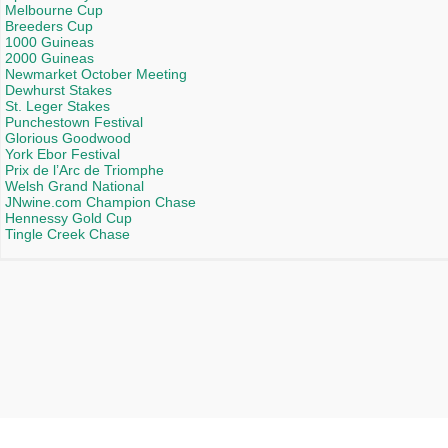
Melbourne Cup
Breeders Cup
1000 Guineas
2000 Guineas
Newmarket October Meeting
Dewhurst Stakes
St. Leger Stakes
Punchestown Festival
Glorious Goodwood
York Ebor Festival
Prix de l’Arc de Triomphe
Welsh Grand National
JNwine.com Champion Chase
Hennessy Gold Cup
Tingle Creek Chase