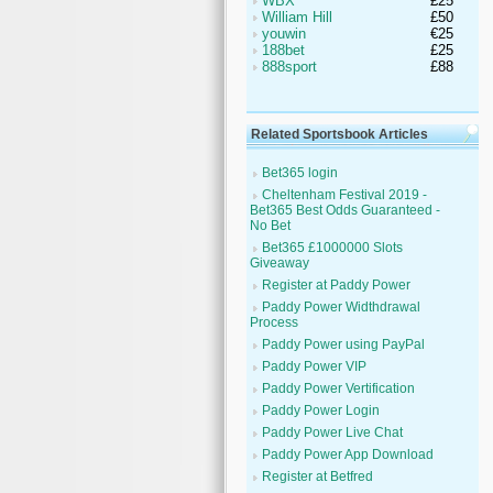
WBX
£25
William Hill
£50
youwin
€25
188bet
£25
888sport
£88
Related Sportsbook Articles
Bet365 login
Cheltenham Festival 2019 -
Bet365 Best Odds Guaranteed -
No Bet
Bet365 £1000000 Slots
Giveaway
Register at Paddy Power
Paddy Power Widthdrawal
Process
Paddy Power using PayPal
Paddy Power VIP
Paddy Power Vertification
Paddy Power Login
Paddy Power Live Chat
Paddy Power App Download
Register at Betfred