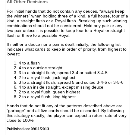
All Other Decisions
For initial hands that do not contain any deuces, “always keep
the winners” when holding three of a kind, a full house, four of a
kind, a straight flush or a Royal flush. Breaking up such winning
combinations should not be considered. Hold any pair or any
two pair unless it is possible to keep four to a Royal or straight
flush or three to a possible Royal.
If neither a deuce nor a pair is dealt initially, the following list
indicates what cards to keep in order of priority, from highest to
lowest:
4 to a flush
4 to an outside straight
3 to a straight flush, spread 3-4 or suited 3-4-5
2 to a royal flush, jack highest
3 to a straight flush, spread 5 and suited 3-4-6 or 3-5-6
4 to an inside straight, except missing deuce
2 to a royal flush, queen highest
2 to a royal flush, king highest
Hands that do not fit any of the patterns described above are
“garbage” and all five cards should be discarded. By following
this strategy exactly, the player can expect a return rate of very
close to 100%.
Published on: 09/11/2013