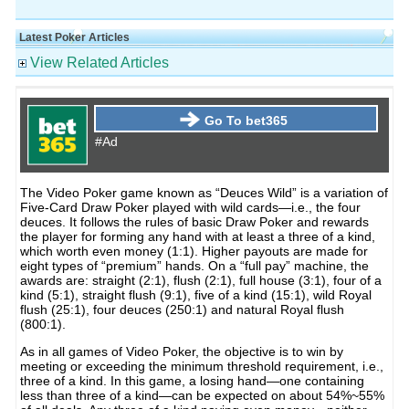
Latest Poker Articles
View Related Articles
Go To bet365
#Ad
The Video Poker game known as “Deuces Wild” is a variation of
Five-Card Draw Poker played with wild cards—i.e., the four
deuces. It follows the rules of basic Draw Poker and rewards
the player for forming any hand with at least a three of a kind,
which worth even money (1:1). Higher payouts are made for
eight types of “premium” hands. On a “full pay” machine, the
awards are: straight (2:1), flush (2:1), full house (3:1), four of a
kind (5:1), straight flush (9:1), five of a kind (15:1), wild Royal
flush (25:1), four deuces (250:1) and natural Royal flush
(800:1).
As in all games of Video Poker, the objective is to win by
meeting or exceeding the minimum threshold requirement, i.e.,
three of a kind. In this game, a losing hand—one containing
less than three of a kind—can be expected on about 54%~55%