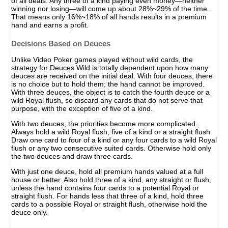
of all deals. Any three of a kind paying even money—neither
winning nor losing—will come up about 28%~29% of the time.
That means only 16%~18% of all hands results in a premium
hand and earns a profit.
Decisions Based on Deuces
Unlike Video Poker games played without wild cards, the
strategy for Deuces Wild is totally dependent upon how many
deuces are received on the initial deal. With four deuces, there
is no choice but to hold them; the hand cannot be improved.
With three deuces, the object is to catch the fourth deuce or a
wild Royal flush, so discard any cards that do not serve that
purpose, with the exception of five of a kind.
With two deuces, the priorities become more complicated.
Always hold a wild Royal flush, five of a kind or a straight flush.
Draw one card to four of a kind or any four cards to a wild Royal
flush or any two consecutive suited cards. Otherwise hold only
the two deuces and draw three cards.
With just one deuce, hold all premium hands valued at a full
house or better. Also hold three of a kind, any straight or flush,
unless the hand contains four cards to a potential Royal or
straight flush. For hands less that three of a kind, hold three
cards to a possible Royal or straight flush, otherwise hold the
deuce only.