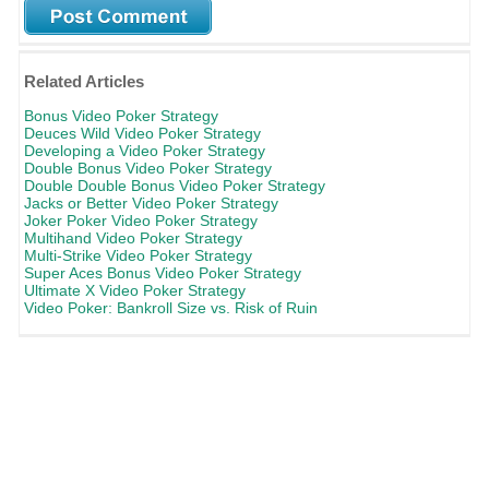
Related Articles
Bonus Video Poker Strategy
Deuces Wild Video Poker Strategy
Developing a Video Poker Strategy
Double Bonus Video Poker Strategy
Double Double Bonus Video Poker Strategy
Jacks or Better Video Poker Strategy
Joker Poker Video Poker Strategy
Multihand Video Poker Strategy
Multi-Strike Video Poker Strategy
Super Aces Bonus Video Poker Strategy
Ultimate X Video Poker Strategy
Video Poker: Bankroll Size vs. Risk of Ruin