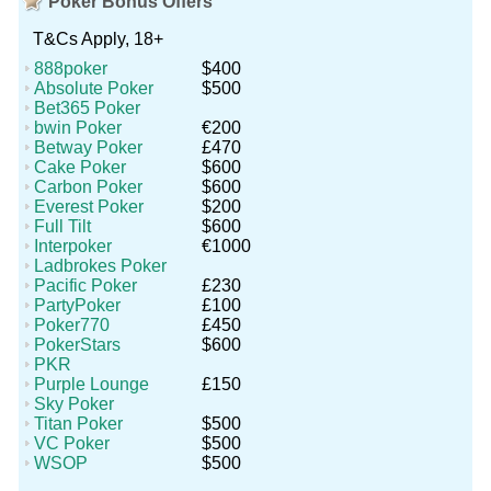
Poker Bonus Offers
T&Cs Apply, 18+
888poker
$400
Absolute Poker
$500
Bet365 Poker
bwin Poker
€200
Betway Poker
£470
Cake Poker
$600
Carbon Poker
$600
Everest Poker
$200
Full Tilt
$600
Interpoker
€1000
Ladbrokes Poker
Pacific Poker
£230
PartyPoker
£100
Poker770
£450
PokerStars
$600
PKR
Purple Lounge
£150
Sky Poker
Titan Poker
$500
VC Poker
$500
WSOP
$500