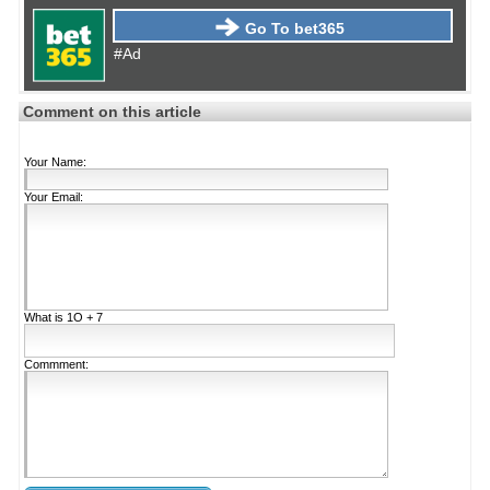
Go To bet365
#Ad
Comment on this article
Your Name:
Your Email:
What is
1Ο + 7
Commment: