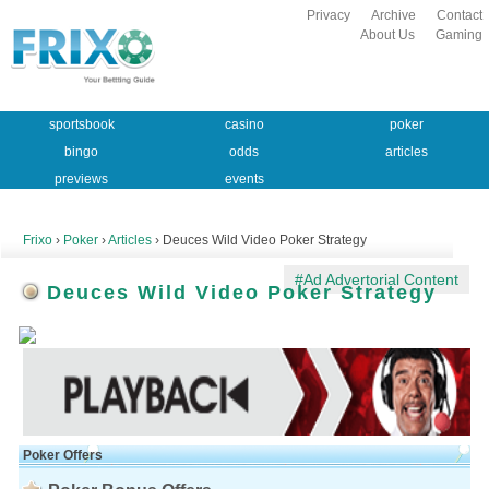
Privacy
Archive
Contact
About Us
Gaming
sportsbook
casino
poker
bingo
odds
articles
previews
events
Frixo
›
Poker
›
Articles
› Deuces Wild Video Poker Strategy
#Ad Advertorial Content
Deuces Wild Video Poker Strategy
Poker Offers