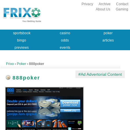
Privacy
Archive
Contact
About Us
Gaming
sportsbook
casino
poker
bingo
odds
articles
previews
events
Frixo
›
Poker
› 888poker
#Ad Advertorial Content
888poker