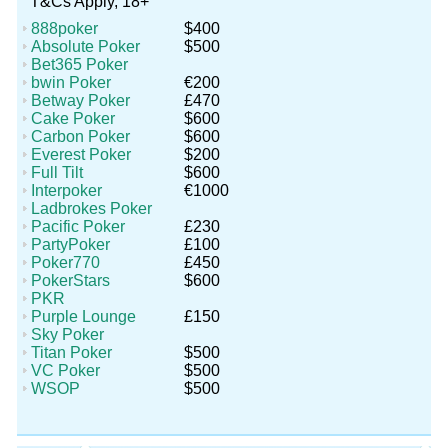
T&Cs Apply, 18+
888poker
$400
Absolute Poker
$500
Bet365 Poker
bwin Poker
€200
Betway Poker
£470
Cake Poker
$600
Carbon Poker
$600
Everest Poker
$200
Full Tilt
$600
Interpoker
€1000
Ladbrokes Poker
Pacific Poker
£230
PartyPoker
£100
Poker770
£450
PokerStars
$600
PKR
Purple Lounge
£150
Sky Poker
Titan Poker
$500
VC Poker
$500
WSOP
$500