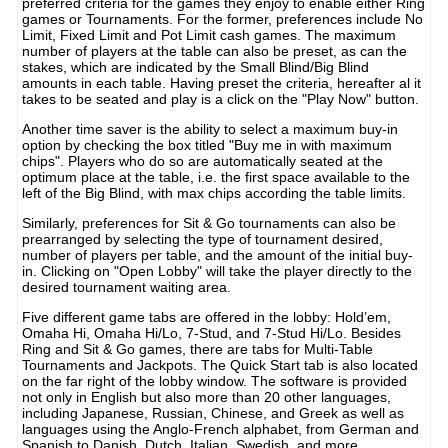
preferred criteria for the games they enjoy to enable either Ring
games or Tournaments. For the former, preferences include No
Limit, Fixed Limit and Pot Limit cash games. The maximum
number of players at the table can also be preset, as can the
stakes, which are indicated by the Small Blind/Big Blind
amounts in each table. Having preset the criteria, hereafter al it
takes to be seated and play is a click on the "Play Now" button.
Another time saver is the ability to select a maximum buy-in
option by checking the box titled "Buy me in with maximum
chips". Players who do so are automatically seated at the
optimum place at the table, i.e. the first space available to the
left of the Big Blind, with max chips according the table limits.
Similarly, preferences for Sit & Go tournaments can also be
prearranged by selecting the type of tournament desired,
number of players per table, and the amount of the initial buy-
in. Clicking on "Open Lobby" will take the player directly to the
desired tournament waiting area.
Five different game tabs are offered in the lobby: Hold’em,
Omaha Hi, Omaha Hi/Lo, 7-Stud, and 7-Stud Hi/Lo. Besides
Ring and Sit & Go games, there are tabs for Multi-Table
Tournaments and Jackpots. The Quick Start tab is also located
on the far right of the lobby window. The software is provided
not only in English but also more than 20 other languages,
including Japanese, Russian, Chinese, and Greek as well as
languages using the Anglo-French alphabet, from German and
Spanish to Danish, Dutch, Italian, Swedish, and more.