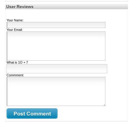
User Reviews
Your Name:
Your Email:
What is
1Ο + 7
Commment: