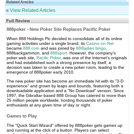
Related Articles
View Related Articles
Full Review
888poker - New Poker Site Replaces Pacific Poker
When 888 Holdings Plc decided to consolidate all of its online
gaming activities under a single brand, its
Casino-on-Net
became
888.com
and was joined by
888ladies bingo
,
888backgammon, and
888sport
. However, the company’s
poker web site,
Pacific Poker
, was one of the Internet’s originals
and had established such a strong presence by itself, a
decision was taken to create a new poker room, leading to the
emergence of 888poker early 2010.
The new poker site has become an immediate hit with its "3-D
experience" and grown by leaps and bounds, featuring both a
downloadable application and a "No Download" version. Since
1997, the Gibraltar-based 888 Group has catered to more than
25 million people worldwide, hosting thousands of poker
enthusiasts at any given time of day or night.
Games to Play
The "Quick Start Wizard" offered by 888poker gets games up
and running at the click of a button. Players can select