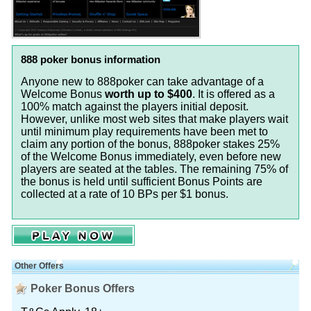
888 poker bonus information
Anyone new to 888poker can take advantage of a
Welcome Bonus
worth up to $400
. It is offered as a
100% match against the players initial deposit.
However, unlike most web sites that make players wait
until minimum play requirements have been met to
claim any portion of the bonus, 888poker stakes 25%
of the Welcome Bonus immediately, even before new
players are seated at the tables. The remaining 75% of
the bonus is held until sufficient Bonus Points are
collected at a rate of 10 BPs per $1 bonus.
Other Offers
Poker Bonus Offers