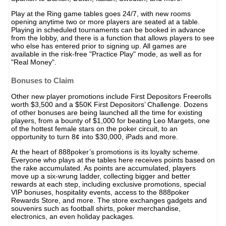
Play at the Ring game tables goes 24/7, with new rooms
opening anytime two or more players are seated at a table.
Playing in scheduled tournaments can be booked in advance
from the lobby, and there is a function that allows players to see
who else has entered prior to signing up. All games are
available in the risk-free "Practice Play" mode, as well as for
"Real Money".
Bonuses to Claim
Other new player promotions include First Depositors Freerolls
worth $3,500 and a $50K First Depositors’ Challenge. Dozens
of other bonuses are being launched all the time for existing
players, from a bounty of $1,000 for beating Leo Margets, one
of the hottest female stars on the poker circuit, to an
opportunity to turn 8¢ into $30,000, iPads and more.
At the heart of 888poker’s promotions is its loyalty scheme.
Everyone who plays at the tables here receives points based on
the rake accumulated. As points are accumulated, players
move up a six-wrung ladder, collecting bigger and better
rewards at each step, including exclusive promotions, special
VIP bonuses, hospitality events, access to the 888poker
Rewards Store, and more. The store exchanges gadgets and
souvenirs such as football shirts, poker merchandise,
electronics, an even holiday packages.