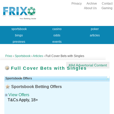
Privacy
Archive
Contact
About Us
Gaming
sportsbook
casino
poker
bingo
odds
articles
previews
events
Frixo
›
Sportsbook
›
Articles
› Full Cover Bets with Singles
#Ad Advertorial Content
Full Cover Bets with Singles
Sportsbook Offers
Sportsbook Betting Offers
View Offers
T&Cs Apply, 18+