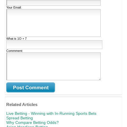
Your Email:
What is
1Ο + 7
Commment:
Related Articles
Live Betting - Winning with In-Running Sports Bets
Spread Betting
Why Compare Betting Odds?
Asian Handicap Betting