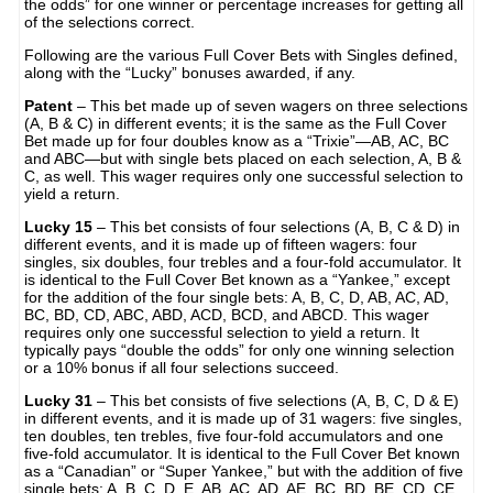
the odds” for one winner or percentage increases for getting all
of the selections correct.
Following are the various Full Cover Bets with Singles defined,
along with the “Lucky” bonuses awarded, if any.
Patent
– This bet made up of seven wagers on three selections
(A, B & C) in different events; it is the same as the Full Cover
Bet made up for four doubles know as a “Trixie”—AB, AC, BC
and ABC—but with single bets placed on each selection, A, B &
C, as well. This wager requires only one successful selection to
yield a return.
Lucky 15
– This bet consists of four selections (A, B, C & D) in
different events, and it is made up of fifteen wagers: four
singles, six doubles, four trebles and a four-fold accumulator. It
is identical to the Full Cover Bet known as a “Yankee,” except
for the addition of the four single bets: A, B, C, D, AB, AC, AD,
BC, BD, CD, ABC, ABD, ACD, BCD, and ABCD. This wager
requires only one successful selection to yield a return. It
typically pays “double the odds” for only one winning selection
or a 10% bonus if all four selections succeed.
Lucky 31
– This bet consists of five selections (A, B, C, D & E)
in different events, and it is made up of 31 wagers: five singles,
ten doubles, ten trebles, five four-fold accumulators and one
five-fold accumulator. It is identical to the Full Cover Bet known
as a “Canadian” or “Super Yankee,” but with the addition of five
single bets: A, B, C, D, E, AB, AC, AD, AE, BC, BD, BE, CD, CE,