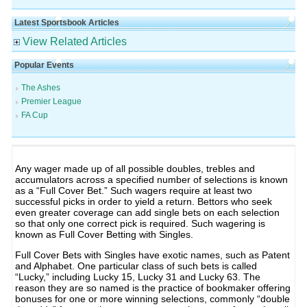
Latest Sportsbook Articles
View Related Articles
Popular Events
The Ashes
Premier League
FA Cup
Any wager made up of all possible doubles, trebles and
accumulators across a specified number of selections is known
as a “Full Cover Bet.” Such wagers require at least two
successful picks in order to yield a return. Bettors who seek
even greater coverage can add single bets on each selection
so that only one correct pick is required. Such wagering is
known as Full Cover Betting with Singles.
Full Cover Bets with Singles have exotic names, such as Patent
and Alphabet. One particular class of such bets is called
“Lucky,” including Lucky 15, Lucky 31 and Lucky 63. The
reason they are so named is the practice of bookmaker offering
bonuses for one or more winning selections, commonly “double