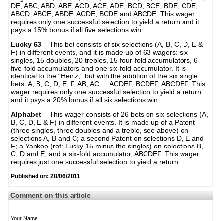
DE, ABC, ABD, ABE, ACD, ACE, ADE, BCD, BCE, BDE, CDE,
ABCD, ABCE, ABDE, ACDE, BCDE and ABCDE. This wager
requires only one successful selection to yield a return and it
pays a 15% bonus if all five selections win.
Lucky 63
– This bet consists of six selections (A, B, C, D, E &
F) in different events, and it is made up of 63 wagers: six
singles, 15 doubles, 20 trebles, 15 four-fold accumulators, 6
five-fold accumulators and one six-fold accumulator. It is
identical to the “Heinz,” but with the addition of the six single
bets: A, B, C, D, E, F, AB, AC … ACDEF, BCDEF, ABCDEF. This
wager requires only one successful selection to yield a return
and it pays a 20% bonus if all six selections win.
Alphabet
– This wager consists of 26 bets on six selections (A,
B, C, D, E & F) in different events. It is made up of a Patent
(three singles, three doubles and a treble, see above) on
selections A, B and C; a second Patent on selections D, E and
F; a Yankee (ref: Lucky 15 minus the singles) on selections B,
C, D and E; and a six-fold accumulator, ABCDEF. This wager
requires just one successful selection to yield a return.
Published on: 28/06/2011
Comment on this article
Your Name: