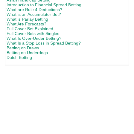
Introduction to Financial Spread Betting
What are Rule 4 Deductions?
What is an Accumulator Bet?
What is Parlay Betting
What Are Forecasts?
Full Cover Bet Explained
Full Cover Bets with Singles
What Is Over-Under Betting?
What Is a Stop Loss in Spread Betting?
Betting on Draws
Betting on Underdogs
Dutch Betting