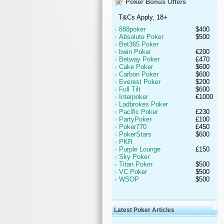
Poker Bonus Offers
T&Cs Apply, 18+
888poker
$400
Absolute Poker
$500
Bet365 Poker
bwin Poker
€200
Betway Poker
£470
Cake Poker
$600
Carbon Poker
$600
Everest Poker
$200
Full Tilt
$600
Interpoker
€1000
Ladbrokes Poker
Pacific Poker
£230
PartyPoker
£100
Poker770
£450
PokerStars
$600
PKR
Purple Lounge
£150
Sky Poker
Titan Poker
$500
VC Poker
$500
WSOP
$500
Latest Poker Articles