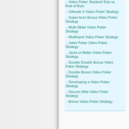
Video Poker: Bankroll Size vs.
Risk of Ruin
Ultimate X Video Poker Strategy
Super Aces Bonus Video Poker
Strategy
Multi-Strike Video Poker
Strategy
Multihand Video Poker Strategy
Joker Poker Video Poker
Strategy
Jacks or Better Video Poker
Strategy
Double Double Bonus Video
Poker Strategy
Double Bonus Video Poker
Strategy
Developing a Video Poker
Strategy
Deuces Wild Video Poker
Strategy
Bonus Video Poker Strategy