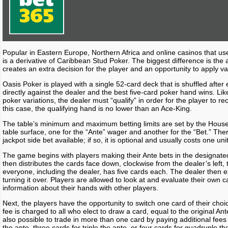
Popular in Eastern Europe, Northern Africa and online casinos that u
is a derivative of Caribbean Stud Poker. The biggest difference is the 
creates an extra decision for the player and an opportunity to apply va
Oasis Poker is played with a single 52-card deck that is shuffled afte
directly against the dealer and the best five-card poker hand wins. L
poker variations, the dealer must “qualify” in order for the player to rec
this case, the qualifying hand is no lower than an Ace-King.
The table’s minimum and maximum betting limits are set by the House
table surface, one for the “Ante” wager and another for the “Bet.” Th
jackpot side bet available; if so, it is optional and usually costs one unit
The game begins with players making their Ante bets in the designate
then distributes the cards face down, clockwise from the dealer’s left, 
everyone, including the dealer, has five cards each. The dealer then 
turning it over. Players are allowed to look at and evaluate their own
information about their hands with other players.
Next, the players have the opportunity to switch one card of their choic
fee is charged to all who elect to draw a card, equal to the original An
also possible to trade in more than one card by paying additional fees
the ante, three cards for triple the ante, or four cards for quadruple th