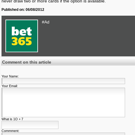
never draw two or more cards if the option is available.
Published on: 06/08/2012
#Ad
Comment on this article
Your Name:
Your Email:
What is
1Ο + 7
Commment: