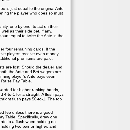
ee is just equal to the original Ante
eaning the player who does so must
ity, one by one, to act on their
well as their side bet, if any.
ount equal to twice the Ante in the
er four remaining cards. If the
active players receive even money
additional premiums are paid.
ets are lost. Should the dealer and
d both the Ante and Bet wagers are
winning player’s Ante pays even
e Raise Pay Table.
awarded for higher ranking hands,
nd 4-to-1 for a straight. A flush pays
straight flush pays 50-to-1. The top
ed fee unless there is a good
Pay Table. Specifically, draw one
ards to a flush when holding no
 holding two pair or higher, and