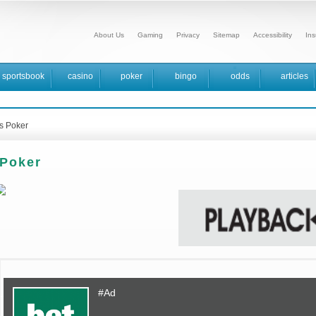
About Us
Gaming
Privacy
Sitemap
Accessibility
Ins
sportsbook
casino
poker
bingo
odds
articles
s Poker
 Poker
#Ad