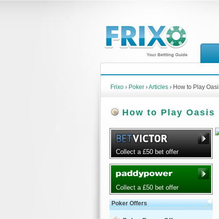
Frixo
›
Poker
›
Articles
› How to Play Oasi
How to Play Oasis
Collect a £50 bet offer
Collect a £50 bet offer
Poker Offers