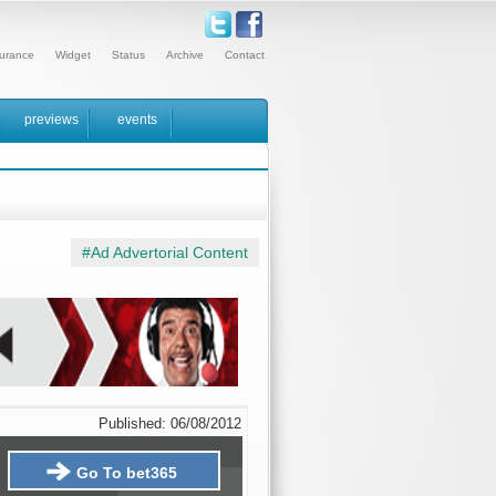
urance
Widget
Status
Archive
Contact
previews
events
#Ad Advertorial Content
Published: 06/08/2012
Go To bet365