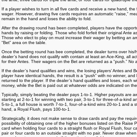
If a player wishes to turn in all five cards and receive a new hand, the f
wager. However, drawing five cards requires an automatic “raise,” m
remain in the hand and loses the ability to fold.
After the drawing round has been completed, players have the opportun
hands by raising or folding. Those who fold forfeit their original Ante as 
Those who elect to play on must increase their wager by betting an am
“Bet” area on the table.
Once the betting round has bee completed, the dealer turns over his/h
dealer’s hand does not qualify with contain at least an Ace-King, all 
for their Antes. Their wagers on the Bet are returned as a “push.” No 
If the dealer’s hand qualifies and wins, the losing players’ Antes and B
player have identical hands, the result is a “push” with no winner, an
returned to the player. If the dealer’s hand qualifies and loses, each 
money, while the Bet is paid out at whatever odds are indicated on th
Typically, simply beating the dealer pays 1-to-1. Higher payouts are 
starting at 2-to-1 for winning with two pair, 3-to-1 for three-of-a-kind a
5-to-1, a full house is worth 7-to-1, four-of-a-kind wins 20-to-1 and a 
hand, a Royal Flush, pays 100-to-1.
Strategically, it does not make sense to draw cards and pay the requir
possibility of obtaining one of the higher bonuses listed on the Raise 
card when holding four cards to a straight flush or Royal Flush, four c
pair or four cards to an outside straight with no pair. Never draw when