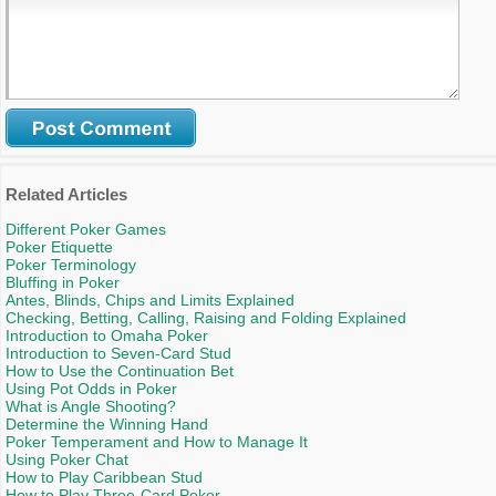
Related Articles
Different Poker Games
Poker Etiquette
Poker Terminology
Bluffing in Poker
Antes, Blinds, Chips and Limits Explained
Checking, Betting, Calling, Raising and Folding Explained
Introduction to Omaha Poker
Introduction to Seven-Card Stud
How to Use the Continuation Bet
Using Pot Odds in Poker
What is Angle Shooting?
Determine the Winning Hand
Poker Temperament and How to Manage It
Using Poker Chat
How to Play Caribbean Stud
How to Play Three-Card Poker