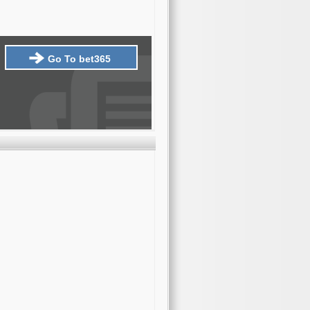
Go To bet365