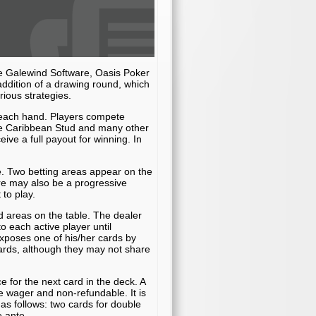
se Galewind Software, Oasis Poker
addition of a drawing round, which
rious strategies.
r each hand. Players compete
ike Caribbean Stud and many other
eive a full payout for winning. In
. Two betting areas appear on the
ere may also be a progressive
 to play.
d areas on the table. The dealer
to each active player until
exposes one of his/her cards by
 cards, although they may not share
e for the next card in the deck. A
te wager and non-refundable. It is
 as follows: two cards for double
e ante.