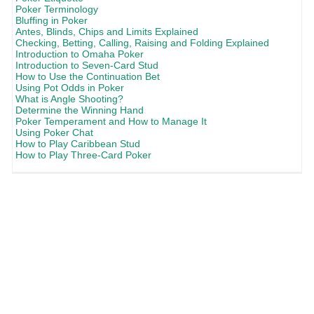
Poker Terminology
Bluffing in Poker
Antes, Blinds, Chips and Limits Explained
Checking, Betting, Calling, Raising and Folding Explained
Introduction to Omaha Poker
Introduction to Seven-Card Stud
How to Use the Continuation Bet
Using Pot Odds in Poker
What is Angle Shooting?
Determine the Winning Hand
Poker Temperament and How to Manage It
Using Poker Chat
How to Play Caribbean Stud
How to Play Three-Card Poker