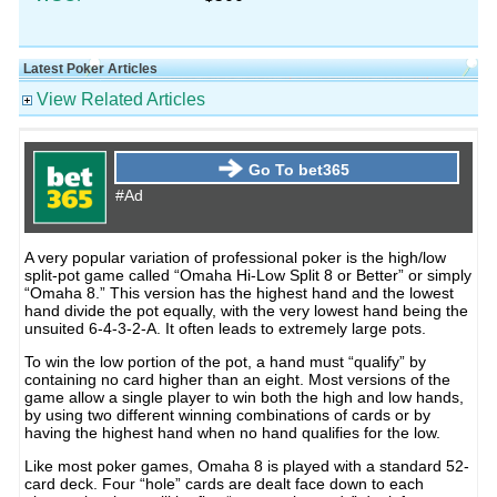
Latest Poker Articles
View Related Articles
Go To bet365
#Ad
A very popular variation of professional poker is the high/low
split-pot game called “Omaha Hi-Low Split 8 or Better” or simply
“Omaha 8.” This version has the highest hand and the lowest
hand divide the pot equally, with the very lowest hand being the
unsuited 6-4-3-2-A. It often leads to extremely large pots.
To win the low portion of the pot, a hand must “qualify” by
containing no card higher than an eight. Most versions of the
game allow a single player to win both the high and low hands,
by using two different winning combinations of cards or by
having the highest hand when no hand qualifies for the low.
Like most poker games, Omaha 8 is played with a standard 52-
card deck. Four “hole” cards are dealt face down to each