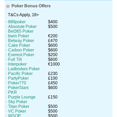
Poker Bonus Offers
T&Cs Apply, 18+
888poker
$400
Absolute Poker
$500
Bet365 Poker
bwin Poker
€200
Betway Poker
£470
Cake Poker
$600
Carbon Poker
$600
Everest Poker
$200
Full Tilt
$600
Interpoker
€1000
Ladbrokes Poker
Pacific Poker
£230
PartyPoker
£100
Poker770
£450
PokerStars
$600
PKR
Purple Lounge
£150
Sky Poker
Titan Poker
$500
VC Poker
$500
WSOP
$500