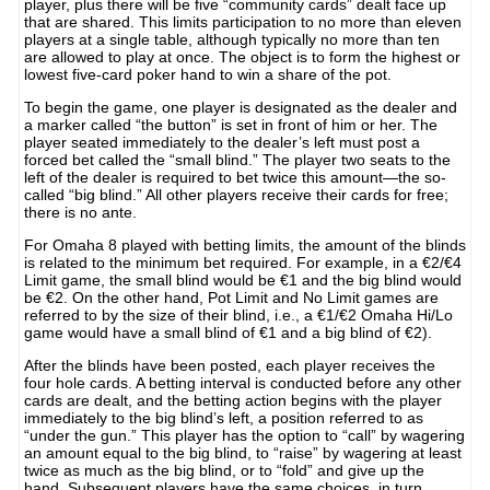
player, plus there will be five “community cards” dealt face up
that are shared. This limits participation to no more than eleven
players at a single table, although typically no more than ten
are allowed to play at once. The object is to form the highest or
lowest five-card poker hand to win a share of the pot.
To begin the game, one player is designated as the dealer and
a marker called “the button” is set in front of him or her. The
player seated immediately to the dealer’s left must post a
forced bet called the “small blind.” The player two seats to the
left of the dealer is required to bet twice this amount—the so-
called “big blind.” All other players receive their cards for free;
there is no ante.
For Omaha 8 played with betting limits, the amount of the blinds
is related to the minimum bet required. For example, in a €2/€4
Limit game, the small blind would be €1 and the big blind would
be €2. On the other hand, Pot Limit and No Limit games are
referred to by the size of their blind, i.e., a €1/€2 Omaha Hi/Lo
game would have a small blind of €1 and a big blind of €2).
After the blinds have been posted, each player receives the
four hole cards. A betting interval is conducted before any other
cards are dealt, and the betting action begins with the player
immediately to the big blind’s left, a position referred to as
“under the gun.” This player has the option to “call” by wagering
an amount equal to the big blind, to “raise” by wagering at least
twice as much as the big blind, or to “fold” and give up the
hand. Subsequent players have the same choices, in turn,