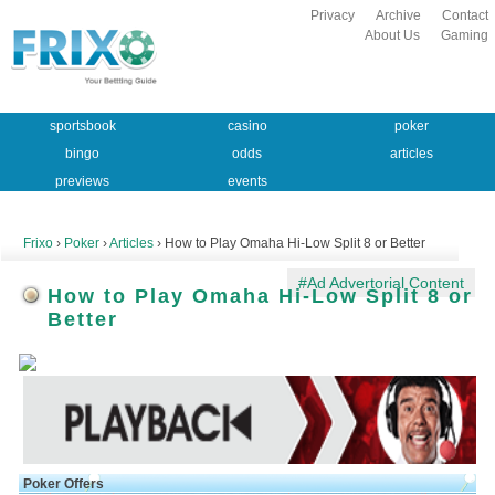
Privacy
Archive
Contact
About Us
Gaming
sportsbook
casino
poker
bingo
odds
articles
previews
events
Frixo
›
Poker
›
Articles
› How to Play Omaha Hi-Low Split 8 or Better
#Ad Advertorial Content
How to Play Omaha Hi-Low Split 8 or
Better
Poker Offers