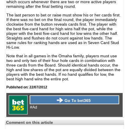
which occurs whenever there are two or more active players
remaining after the final betting round.
The last person to bet or raise must show his or her cards first.
If there was no bet on the final round, the player immediately
clockwise from the button reveals cards first. The player with
the best five-card hand for high wins half the pot, while the
player with the best five-card hand for low wins the other half.
Straights and flushes do not count against low hands. The
same rules for ranking hands are used as in Seven Card Stud
Hi-Low.
Note that in all games in the Omaha family, players must use
two and only two of their four hole cards in combination with
three cards from the Board. Should identical hands occur, the
high and low shares of the pot are equally divided between the
players with the best hands. If no hand qualifies for low, the
best high hand wins the entire pot.
Published on: 22/07/2012
Go To bet365
#Ad
Comment on this article