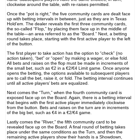
clockwise around the table, with re-raises permitted.
Once the “pot is right,” the five community cards are dealt face
up with betting intervals in between, just as they are in Texas
Hold’em. The dealer reveals the first three community cards,
the so-called “Flop,” by placing them face up in the middle of
the table—an area referred to as the “Board.” Next, a betting
round takes place, starting with the first active player to the left
of the button.
The first player to take action has the option to “check” (no
action taken), “bet” or “open” by making a wager, or else fold.
All bets and raises on the flop must be made in increments of
the small bet, such as €2 in a €2/€4 Limit game. Once anyone
opens the betting, the options available to subsequent players
are to call the bet, raise it, or fold. The betting interval continues
until all active players’ bets are equalized.
Next comes the “Turn,” when the fourth community card is
exposed face up on the Board. Again, there is a betting interval
that begins with the first active player immediately clockwise
from the button. Bets and raises on the turn are in increments
of the big bet, such as €4 in a €2/€4 game.
Lastly comes the “River,” the fifth community card to be
revealed face up on the Board. A final round of betting takes
place under the same conditions as the Turn, and then the
remaining active players show their hands is a Showdown,