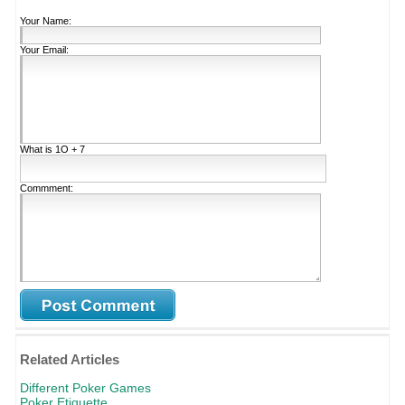
Your Name:
Your Email:
What is
1Ο + 7
Commment:
Related Articles
Different Poker Games
Poker Etiquette