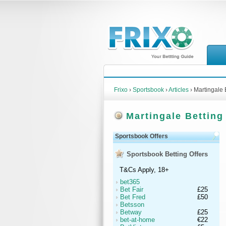
Frixo
›
Sportsbook
›
Articles
› Martingale 
Martingale Bettin
Sportsbook Offers
Sportsbook Betting Offers
T&Cs Apply, 18+
bet365
Bet Fair
£25
Bet Fred
£50
Betsson
Betway
£25
bet-at-home
€22