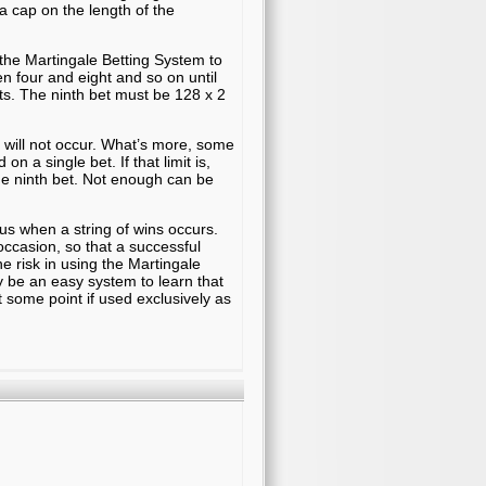
 a cap on the length of the
r the Martingale Betting System to
n four and eight and so on until
its. The ninth bet must be 128 x 2
 will not occur. What’s more, some
a single bet. If that limit is,
the ninth bet. Not enough can be
s when a string of wins occurs.
occasion, so that a successful
 the risk in using the Martingale
y be an easy system to learn that
at some point if used exclusively as