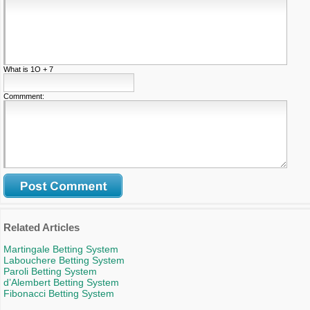
What is
1Ο + 7
Commment:
Related Articles
Martingale Betting System
Labouchere Betting System
Paroli Betting System
d’Alembert Betting System
Fibonacci Betting System