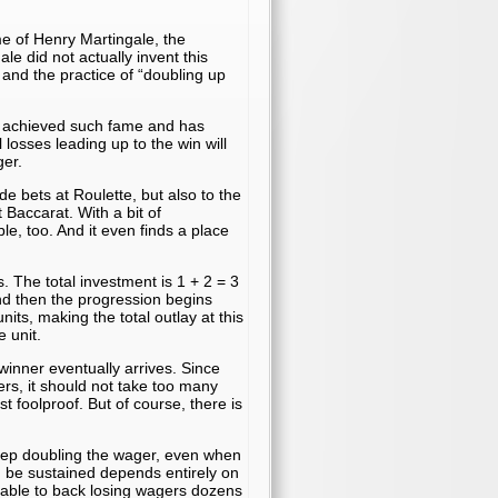
me of Henry Martingale, the
le did not actually invent this
nd the practice of “doubling up
m achieved such fame and has
l losses leading up to the win will
ger.
e bets at Roulette, but also to the
 Baccarat. With a bit of
le, too. And it even finds a place
ts. The total investment is 1 + 2 = 3
, and then the progression begins
nits, making the total outlay at this
e unit.
 winner eventually arrives. Since
rs, it should not take too many
t foolproof. But of course, there is
eep doubling the wager, even when
n be sustained depends entirely on
e able to back losing wagers dozens