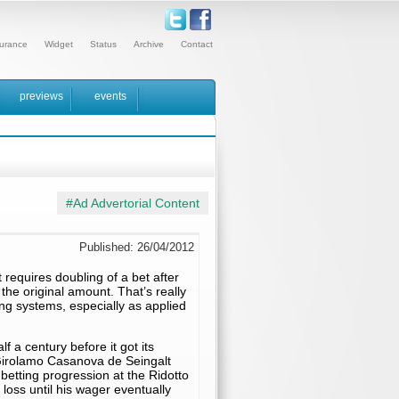
urance
Widget
Status
Archive
Contact
previews
events
#Ad Advertorial Content
Published: 26/04/2012
requires doubling of a bet after
 the original amount. That’s really
ing systems, especially as applied
f a century before it got its
irolamo Casanova de Seingalt
betting progression at the Ridotto
 loss until his wager eventually