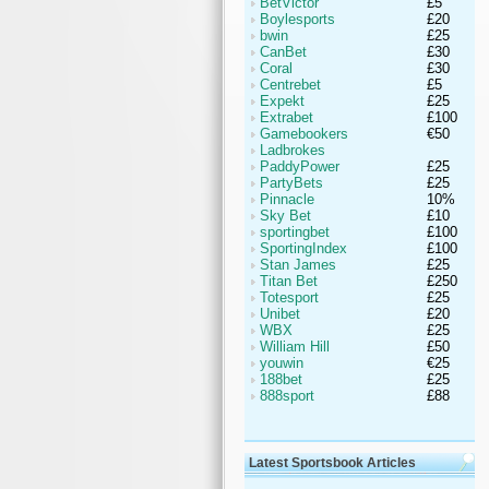
BetVictor
£5
Boylesports
£20
bwin
£25
CanBet
£30
Coral
£30
Centrebet
£5
Expekt
£25
Extrabet
£100
Gamebookers
€50
Ladbrokes
PaddyPower
£25
PartyBets
£25
Pinnacle
10%
Sky Bet
£10
sportingbet
£100
SportingIndex
£100
Stan James
£25
Titan Bet
£250
Totesport
£25
Unibet
£20
WBX
£25
William Hill
£50
youwin
€25
188bet
£25
888sport
£88
Latest Sportsbook Articles