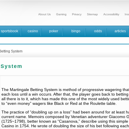
About Us
Gaming
Privacy
Sitemap
Accessibility
Ins
sportsbook
casino
poker
bingo
odds
articles
Betting System
g System
The Martingale Betting System is method of progressive wagering that 
each loss until a win occurs. After that, the player goes back to betting
all there is to it, which has made this one of the most widely used bett
to “even money” wagers like Black or Red at the Roulette table.
The practice of “doubling up on a loss” had been around for at least hal
current name. Memoirs composed by Venetian adventurer Giacomo G
(1725~1798), better known as “Casanova,” describe using this simple 
Casino in 1754. He wrote of doubling the size of his bet following each