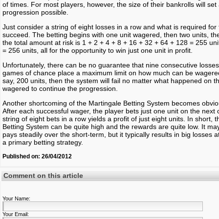
of times. For most players, however, the size of their bankrolls will set
progression possible.
Just consider a string of eight losses in a row and what is required fo
succeed. The betting begins with one unit wagered, then two units, the
the total amount at risk is 1 + 2 + 4 + 8 + 16 + 32 + 64 + 128 = 255 un
= 256 units, all for the opportunity to win just one unit in profit.
Unfortunately, there can be no guarantee that nine consecutive losses
games of chance place a maximum limit on how much can be wagered on 
say, 200 units, then the system will fail no matter what happened on 
wagered to continue the progression.
Another shortcoming of the Martingale Betting System becomes obviou
After each successful wager, the player bets just one unit on the next 
string of eight bets in a row yields a profit of just eight units. In short,
Betting System can be quite high and the rewards are quite low. It ma
pays steadily over the short-term, but it typically results in big losses 
a primary betting strategy.
Published on: 26/04/2012
Comment on this article
Your Name:
Your Email: