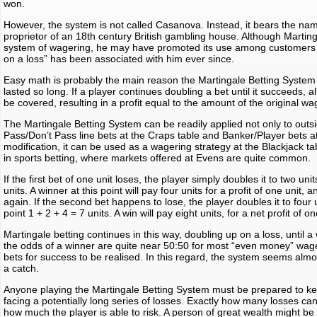
won.
However, the system is not called Casanova. Instead, it bears the na
proprietor of an 18th century British gambling house. Although Martinga
system of wagering, he may have promoted its use among customers a
on a loss” has been associated with him ever since.
Easy math is probably the main reason the Martingale Betting Syste
lasted so long. If a player continues doubling a bet until it succeeds, al
be covered, resulting in a profit equal to the amount of the original wa
The Martingale Betting System can be readily applied not only to outsid
Pass/Don’t Pass line bets at the Craps table and Banker/Player bets at
modification, it can be used as a wagering strategy at the Blackjack tab
in sports betting, where markets offered at Evens are quite common.
If the first bet of one unit loses, the player simply doubles it to two uni
units. A winner at this point will pay four units for a profit of one unit
again. If the second bet happens to lose, the player doubles it to four u
point 1 + 2 + 4 = 7 units. A win will pay eight units, for a net profit of on
Martingale betting continues in this way, doubling up on a loss, until a
the odds of a winner are quite near 50:50 for most “even money” wage
bets for success to be realised. In this regard, the system seems almos
a catch.
Anyone playing the Martingale Betting System must be prepared to k
facing a potentially long series of losses. Exactly how many losses ca
how much the player is able to risk. A person of great wealth might b