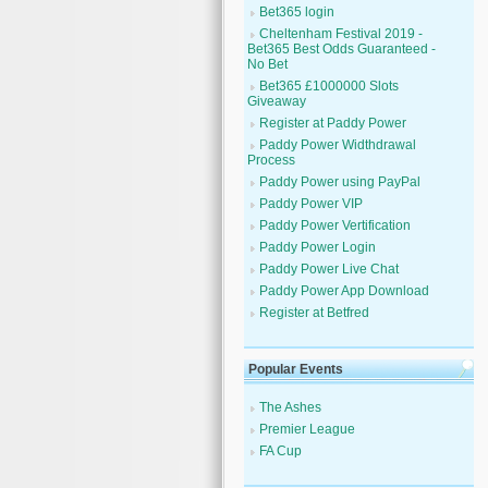
Bet365 login
Cheltenham Festival 2019 -
Bet365 Best Odds Guaranteed -
No Bet
Bet365 £1000000 Slots
Giveaway
Register at Paddy Power
Paddy Power Widthdrawal
Process
Paddy Power using PayPal
Paddy Power VIP
Paddy Power Vertification
Paddy Power Login
Paddy Power Live Chat
Paddy Power App Download
Register at Betfred
Popular Events
The Ashes
Premier League
FA Cup