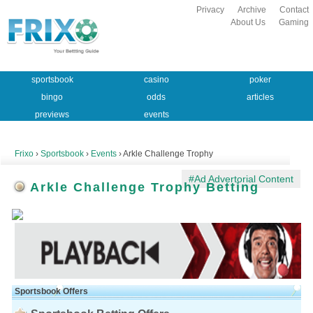
Privacy
Archive
Contact
About Us
Gaming
sportsbook
casino
poker
bingo
odds
articles
previews
events
Frixo
›
Sportsbook
›
Events
› Arkle Challenge Trophy
#Ad Advertorial Content
Arkle Challenge Trophy Betting
Sportsbook Offers