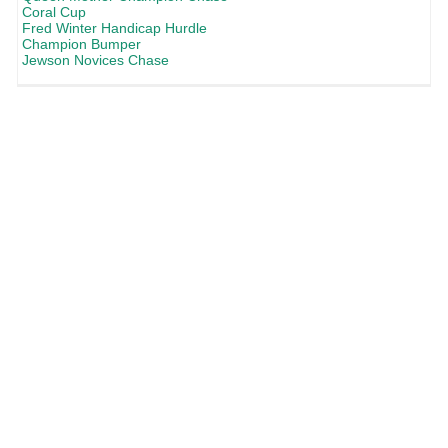
Coral Cup
Fred Winter Handicap Hurdle
Champion Bumper
Jewson Novices Chase
Commercial content
- The content and offers displayed on frixo.com are age
restricted to 18+ and only suitable in jurisdictions where online gambling is