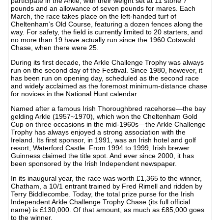
participate in the Arkle, with their weight set at 11 stone 7
pounds and an allowance of seven pounds for mares. Each
March, the race takes place on the left-handed turf of
Cheltenham’s Old Course, featuring a dozen fences along the
way. For safety, the field is currently limited to 20 starters, and
no more than 19 have actually run since the 1960 Cotswold
Chase, when there were 25.
During its first decade, the Arkle Challenge Trophy was always
run on the second day of the Festival. Since 1980, however, it
has been run on opening day, scheduled as the second race
and widely acclaimed as the foremost minimum-distance chase
for novices in the National Hunt calendar.
Named after a famous Irish Thoroughbred racehorse—the bay
gelding Arkle (1957~1970), which won the Cheltenham Gold
Cup on three occasions in the mid-1960s—the Arkle Challenge
Trophy has always enjoyed a strong association with the
Ireland. Its first sponsor, in 1991, was an Irish hotel and golf
resort, Waterford Castle. From 1994 to 1999, Irish brewer
Guinness claimed the title spot. And ever since 2000, it has
been sponsored by the Irish Independent newspaper.
In its inaugural year, the race was worth £1,365 to the winner,
Chatham, a 10/1 entrant trained by Fred Rimell and ridden by
Terry Biddlecombe. Today, the total prize purse for the Irish
Independent Arkle Challenge Trophy Chase (its full official
name) is £130,000. Of that amount, as much as £85,000 goes
to the winner.