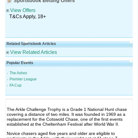
Sportsbook Betting Offers
View Offers
T&Cs Apply, 18+
Related Sportsbook Articles
View Related Articles
Popular Events
The Ashes
Premier League
FA Cup
The Arkle Challenge Trophy is a Grade 1 National Hunt chase
covering a distance of two miles. It was founded in 1969 as a
replacement for the Cotswold Chase, one of the first events
established at the Cheltenham Festival after World War II.
Novice chasers aged five years and older are eligible to