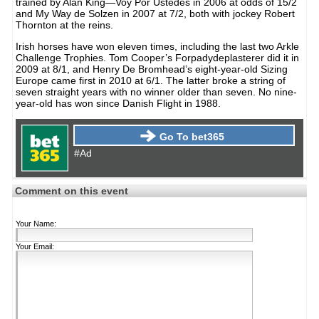
trained by Alan King—Voy Por Ustedes in 2006 at odds of 15/2
and My Way de Solzen in 2007 at 7/2, both with jockey Robert
Thornton at the reins.
Irish horses have won eleven times, including the last two Arkle
Challenge Trophies. Tom Cooper’s Forpadydeplasterer did it in
2009 at 8/1, and Henry De Bromhead’s eight-year-old Sizing
Europe came first in 2010 at 6/1. The latter broke a string of
seven straight years with no winner older than seven. No nine-
year-old has won since Danish Flight in 1988.
Go To bet365
#Ad
Comment on this event
Your Name:
Your Email: