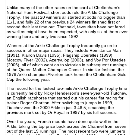
Unlike many of the other races on the card at Cheltenham’s
National Hunt Festival, short odds rule the Arkle Challenge
Trophy. The past 20 winners all started at odds no bigger than
11/1, and fully 22 of the previous 24 winners finished first or
second their last time out. That said, favourites have not fared
as well as might have been expected, with only six of them ever
winning here and only two since 1992.
Winners at the Arkle Challenge Trophy frequently go on to
success in other major races. They include Remittance Man
(1991), Klairon Davis (1995), Flagship Uberalles (1999),
Moscow Flyer (2002), Azertyuiop (2003), and Voy Por Ustedes
(2006), all of which went on to victories in subsequent runnings
of the Queen Mother Champion Chase. In similar fashion, the
1978 Arkle champion Alverton took home the Cheltenham Gold
Cup the following year.
The record for the fastest two-mile Arkle Challenge Trophy time
is currently held by Nicky Henderson’s seven-year-old Tiutchev,
an English racehorse that started out his career flat racing for
trainer Roger Charlton. After switching to jumps in 1999,
Tiutchev won the 2000 Arkle in just 3:46.5, smashing the
previous mark set by Or Royal in 1997 by six full seconds.
Over the years, French mounts have done quite well in the
Arkle, taking the top prize back across the Channel from seven
out of the last 19 runnings. The most recent two were jumpers