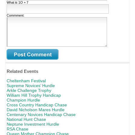
What is
1Ο + 7
Commment:
Related Events
Cheltenham Festival
Supreme Novices’ Hurdle
Arkle Challenge Trophy
William Hill Trophy Handicap
Champion Hurdle
Cross Country Handicap Chase
David Nicholson Mares Hurdle
Centenary Novices Handicap Chase
National Hunt Chase
Neptune Investment Hurdle
RSA Chase
Queen Mother Champion Chase