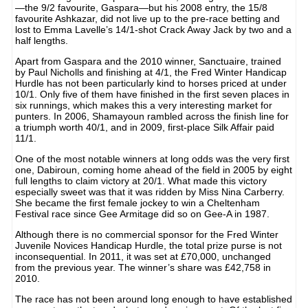
—the 9/2 favourite, Gaspara—but his 2008 entry, the 15/8
favourite Ashkazar, did not live up to the pre-race betting and
lost to Emma Lavelle’s 14/1-shot Crack Away Jack by two and a
half lengths.
Apart from Gaspara and the 2010 winner, Sanctuaire, trained
by Paul Nicholls and finishing at 4/1, the Fred Winter Handicap
Hurdle has not been particularly kind to horses priced at under
10/1. Only five of them have finished in the first seven places in
six runnings, which makes this a very interesting market for
punters. In 2006, Shamayoun rambled across the finish line for
a triumph worth 40/1, and in 2009, first-place Silk Affair paid
11/1.
One of the most notable winners at long odds was the very first
one, Dabiroun, coming home ahead of the field in 2005 by eight
full lengths to claim victory at 20/1. What made this victory
especially sweet was that it was ridden by Miss Nina Carberry.
She became the first female jockey to win a Cheltenham
Festival race since Gee Armitage did so on Gee-A in 1987.
Although there is no commercial sponsor for the Fred Winter
Juvenile Novices Handicap Hurdle, the total prize purse is not
inconsequential. In 2011, it was set at £70,000, unchanged
from the previous year. The winner’s share was £42,758 in
2010.
The race has not been around long enough to have established