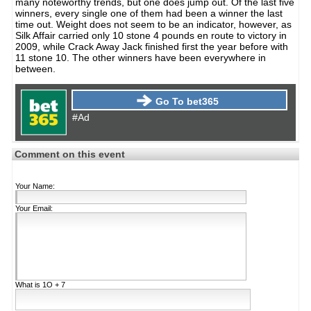
many noteworthy trends, but one does jump out. Of the last five
winners, every single one of them had been a winner the last
time out. Weight does not seem to be an indicator, however, as
Silk Affair carried only 10 stone 4 pounds en route to victory in
2009, while Crack Away Jack finished first the year before with
11 stone 10. The other winners have been everywhere in
between.
Go To bet365
#Ad
Comment on this event
Your Name:
Your Email:
What is
1Ο + 7