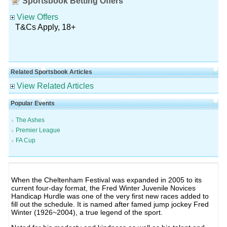
Sportsbook Betting Offers
View Offers
T&Cs Apply, 18+
Related Sportsbook Articles
View Related Articles
Popular Events
The Ashes
Premier League
FA Cup
When the Cheltenham Festival was expanded in 2005 to its
current four-day format, the Fred Winter Juvenile Novices
Handicap Hurdle was one of the very first new races added to
fill out the schedule. It is named after famed jump jockey Fred
Winter (1926~2004), a true legend of the sport.