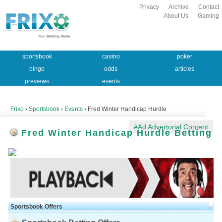
Privacy
Archive
Contact
About Us
Gaming
sportsbook
casino
poker
bingo
odds
articles
previews
events
Frixo
›
Sportsbook
›
Events
› Fred Winter Handicap Hurdle
#Ad Advertorial Content
Fred Winter Handicap Hurdle Betting
Sportsbook Offers