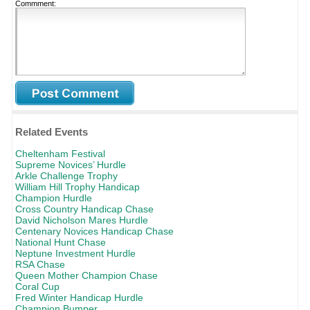
Commment:
Related Events
Cheltenham Festival
Supreme Novices’ Hurdle
Arkle Challenge Trophy
William Hill Trophy Handicap
Champion Hurdle
Cross Country Handicap Chase
David Nicholson Mares Hurdle
Centenary Novices Handicap Chase
National Hunt Chase
Neptune Investment Hurdle
RSA Chase
Queen Mother Champion Chase
Coral Cup
Fred Winter Handicap Hurdle
Champion Bumper