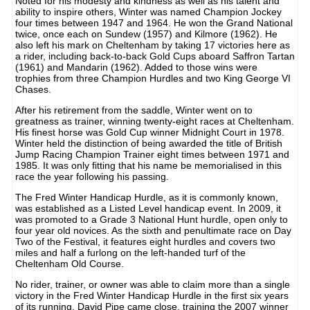
Noted for his modesty and kindness as well as his talent and
ability to inspire others, Winter was named Champion Jockey
four times between 1947 and 1964. He won the Grand National
twice, once each on Sundew (1957) and Kilmore (1962). He
also left his mark on Cheltenham by taking 17 victories here as
a rider, including back-to-back Gold Cups aboard Saffron Tartan
(1961) and Mandarin (1962). Added to those wins were
trophies from three Champion Hurdles and two King George VI
Chases.
After his retirement from the saddle, Winter went on to
greatness as trainer, winning twenty-eight races at Cheltenham.
His finest horse was Gold Cup winner Midnight Court in 1978.
Winter held the distinction of being awarded the title of British
Jump Racing Champion Trainer eight times between 1971 and
1985. It was only fitting that his name be memorialised in this
race the year following his passing.
The Fred Winter Handicap Hurdle, as it is commonly known,
was established as a Listed Level handicap event. In 2009, it
was promoted to a Grade 3 National Hunt hurdle, open only to
four year old novices. As the sixth and penultimate race on Day
Two of the Festival, it features eight hurdles and covers two
miles and half a furlong on the left-handed turf of the
Cheltenham Old Course.
No rider, trainer, or owner was able to claim more than a single
victory in the Fred Winter Handicap Hurdle in the first six years
of its running. David Pipe came close, training the 2007 winner