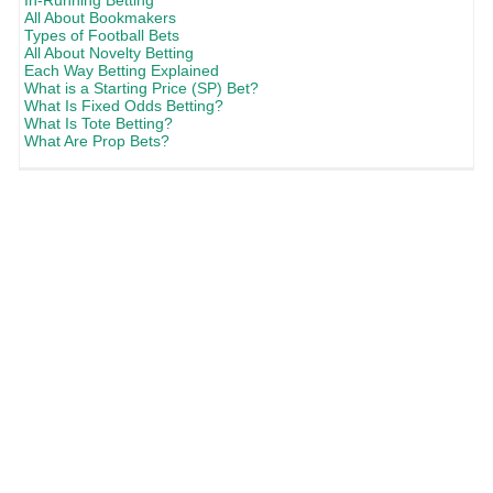
All About Bookmakers
Types of Football Bets
All About Novelty Betting
Each Way Betting Explained
What is a Starting Price (SP) Bet?
What Is Fixed Odds Betting?
What Is Tote Betting?
What Are Prop Bets?