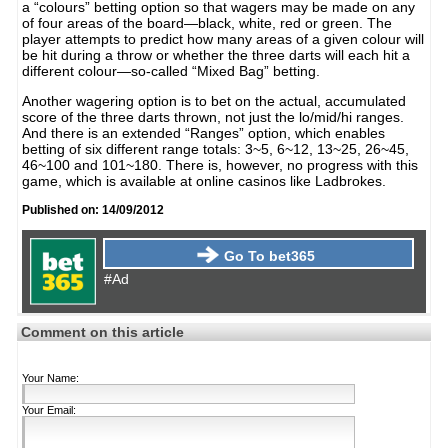
a “colours” betting option so that wagers may be made on any
of four areas of the board—black, white, red or green. The
player attempts to predict how many areas of a given colour will
be hit during a throw or whether the three darts will each hit a
different colour—so-called “Mixed Bag” betting.
Another wagering option is to bet on the actual, accumulated
score of the three darts thrown, not just the lo/mid/hi ranges.
And there is an extended “Ranges” option, which enables
betting of six different range totals: 3~5, 6~12, 13~25, 26~45,
46~100 and 101~180. There is, however, no progress with this
game, which is available at online casinos like Ladbrokes.
Published on: 14/09/2012
Go To bet365
#Ad
Comment on this article
Your Name:
Your Email: