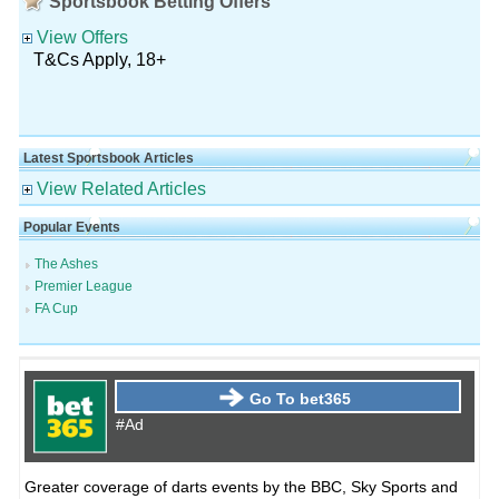
Sportsbook Betting Offers
View Offers
T&Cs Apply, 18+
Latest Sportsbook Articles
View Related Articles
Popular Events
The Ashes
Premier League
FA Cup
Go To bet365
#Ad
Greater coverage of darts events by the BBC, Sky Sports and