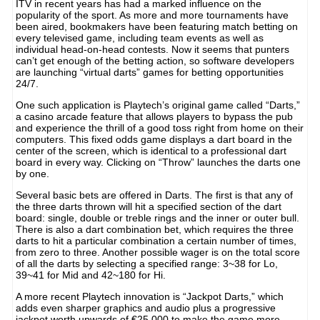
ITV in recent years has had a marked influence on the
popularity of the sport. As more and more tournaments have
been aired, bookmakers have been featuring match betting on
every televised game, including team events as well as
individual head-on-head contests. Now it seems that punters
can’t get enough of the betting action, so software developers
are launching “virtual darts” games for betting opportunities
24/7.
One such application is Playtech’s original game called “Darts,”
a casino arcade feature that allows players to bypass the pub
and experience the thrill of a good toss right from home on their
computers. This fixed odds game displays a dart board in the
center of the screen, which is identical to a professional dart
board in every way. Clicking on “Throw” launches the darts one
by one.
Several basic bets are offered in Darts. The first is that any of
the three darts thrown will hit a specified section of the dart
board: single, double or treble rings and the inner or outer bull.
There is also a dart combination bet, which requires the three
darts to hit a particular combination a certain number of times,
from zero to three. Another possible wager is on the total score
of all the darts by selecting a specified range: 3~38 for Lo,
39~41 for Mid and 42~180 for Hi.
A more recent Playtech innovation is “Jackpot Darts,” which
adds even sharper graphics and audio plus a progressive
jackpot worth upwards of €25,000 to make the game more