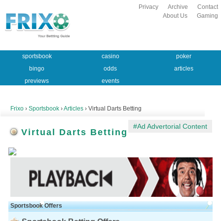
Privacy
Archive
Contact
About Us
Gaming
sportsbook
casino
poker
bingo
odds
articles
previews
events
Frixo
›
Sportsbook
›
Articles
› Virtual Darts Betting
#Ad Advertorial Content
Virtual Darts Betting
Sportsbook Offers