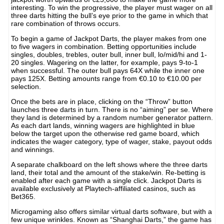
interesting. To win the progressive, the player must wager on all
three darts hitting the bull’s eye prior to the game in which that
rare combination of throws occurs.
To begin a game of Jackpot Darts, the player makes from one
to five wagers in combination. Betting opportunities include
singles, doubles, trebles, outer bull, inner bull, lo/mid/hi and 1-
20 singles. Wagering on the latter, for example, pays 9-to-1
when successful. The outer bull pays 64X while the inner one
pays 125X. Betting amounts range from €0.10 to €10.00 per
selection.
Once the bets are in place, clicking on the “Throw” button
launches three darts in turn. There is no “aiming” per se. Where
they land is determined by a random number generator pattern.
As each dart lands, winning wagers are highlighted in blue
below the target upon the otherwise red game board, which
indicates the wager category, type of wager, stake, payout odds
and winnings.
A separate chalkboard on the left shows where the three darts
land, their total and the amount of the stake/win. Re-betting is
enabled after each game with a single click. Jackpot Darts is
available exclusively at Playtech-affiliated casinos, such as
Bet365.
Microgaming also offers similar virtual darts software, but with a
few unique wrinkles. Known as “Shanghai Darts,” the game has