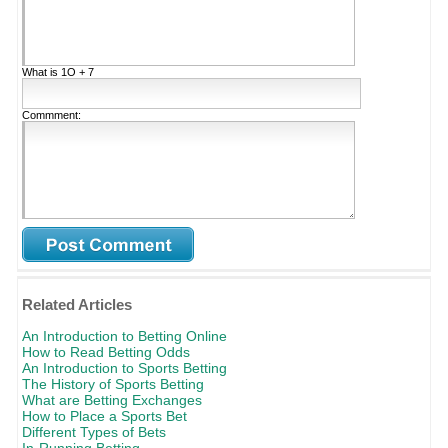
What is
1Ο + 7
Commment:
Related Articles
An Introduction to Betting Online
How to Read Betting Odds
An Introduction to Sports Betting
The History of Sports Betting
What are Betting Exchanges
How to Place a Sports Bet
Different Types of Bets
In-Running Betting