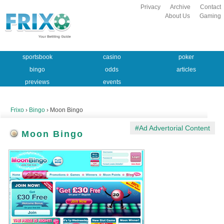
Privacy
Archive
Contact
About Us
Gaming
sportsbook
casino
poker
bingo
odds
articles
previews
events
Frixo
›
Bingo
› Moon Bingo
#Ad Advertorial Content
Moon Bingo