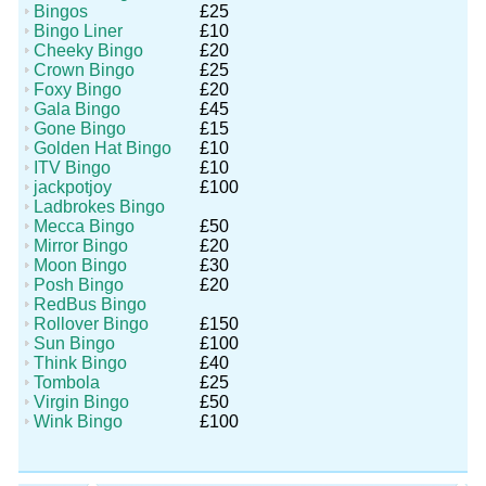
Bingos
£25
Bingo Liner
£10
Cheeky Bingo
£20
Crown Bingo
£25
Foxy Bingo
£20
Gala Bingo
£45
Gone Bingo
£15
Golden Hat Bingo
£10
ITV Bingo
£10
jackpotjoy
£100
Ladbrokes Bingo
Mecca Bingo
£50
Mirror Bingo
£20
Moon Bingo
£30
Posh Bingo
£20
RedBus Bingo
Rollover Bingo
£150
Sun Bingo
£100
Think Bingo
£40
Tombola
£25
Virgin Bingo
£50
Wink Bingo
£100