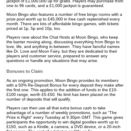
jackpot of £1,000,000 up for grabs. Players may purchase from
one to 96 cards, and a £1,000 jackpot is guaranteed.
Moon Bingo also features a number of free bingo rooms with a
prize pool worth up to £45,000 in free cash replenished every
month. There are lots of affordable bingo games, with tickets
priced at 1p, 5p and 10p, too.
Players rave about the Chat Hosts at Moon Bingo, who keep
the banter moving along, discussing everything from Bingo to
love, life, and anything in-between. They have fanciful names
like Dr. Love and Moon Fairy, but they are dedicated to their
players and customer service, prepared to answer any
questions or handle any situations that may arise.
Bonuses to Claim
As an ongoing promotion, Moon Bingo provides its members
with a 50% Re-Deposit Bonus for every deposit they make after
the first one. This applies to the addition of funds in the £10-
£100 range, worth £5-£50. No limit has been placed on the
number of deposits that will qualify.
Players can then use all that extra bonus cash to take
advantage of a number of weekly promotions, such as “The
Prize is Right” every Tuesday at 9.30pm GMT. This game gives
participants the opportunity to win digital goodies worth up to
£150, such as a Kindle, a camera, a DVD device, or a 20-inch