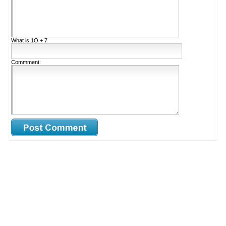
What is
1Ο + 7
Commment: