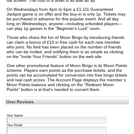
flat screen. The cost of a ticket is as little as 5p.
On Wednesdays from 4pm to 6pm a £1,111 Guaranteed
Jackpot game is on offer and the buy-in is only 1p. Tickets may
be purchased in advance for this popular event. And all day
long on Wednesdays, anyone—including unfunded players—
can play 1p games in the “Beginner's Luck” room.
Those who share the fun of Moon Bingo by introducing friends
can claim a bonus of £10 in free cash for each new member
who joins. No limit has been placed on the number of friends
who can be invited, and notifying them is as simple as clicking
on the “Invite Your Friends” button on the web site.
One other promotional feature of Moon Bingo is its Moon Points
scheme. Players earn points as the purchase tickets, and the
points can be accumulated for conversion into free bingo tickets
and real cash prizes. The Account Page displays the member’s
Moon Points balance and clicking on the “Redeem Moon
Points” button is al that’s needed to convert them.
User Reviews
Your Name:
Your Email: