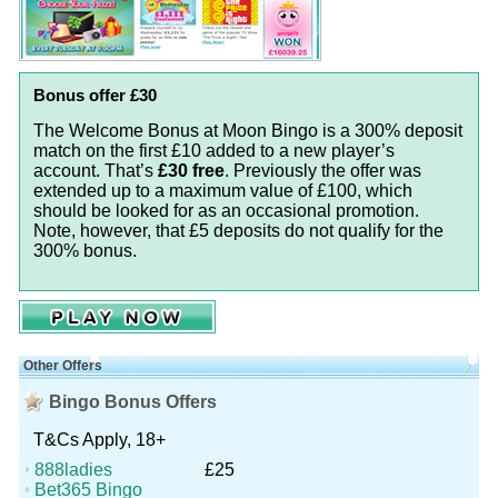
Bonus offer £30
The Welcome Bonus at Moon Bingo is a 300% deposit
match on the first £10 added to a new player’s
account. That’s
£30 free
. Previously the offer was
extended up to a maximum value of £100, which
should be looked for as an occasional promotion.
Note, however, that £5 deposits do not qualify for the
300% bonus.
Other Offers
Bingo Bonus Offers
T&Cs Apply, 18+
888ladies
£25
Bet365 Bingo