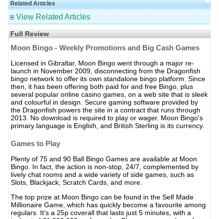
Related Articles
View Related Articles
Full Review
Moon Bingo - Weekly Promotions and Big Cash Games
Licensed in Gibraltar, Moon Bingo went through a major re-
launch in November 2009, disconnecting from the Dragonfish
bingo network to offer its own standalone bingo platform. Since
then, it has been offering both paid for and free Bingo, plus
several popular online casino games, on a web site that is sleek
and colourful in design. Secure gaming software provided by
the Dragonfish powers the site in a contract that runs through
2013. No download is required to play or wager. Moon Bingo’s
primary language is English, and British Sterling is its currency.
Games to Play
Plenty of 75 and 90 Ball Bingo Games are available at Moon
Bingo. In fact, the action is non-stop, 24/7, complemented by
lively chat rooms and a wide variety of side games, such as
Slots, Blackjack, Scratch Cards, and more.
The top prize at Moon Bingo can be found in the Self Made
Millionaire Game, which has quickly become a favourite among
regulars. It’s a 25p coverall that lasts just 5 minutes, with a