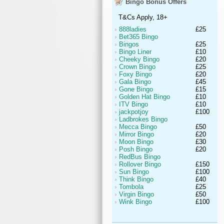
Bingo Bonus Offers
T&Cs Apply, 18+
888ladies
£25
Bet365 Bingo
Bingos
£25
Bingo Liner
£10
Cheeky Bingo
£20
Crown Bingo
£25
Foxy Bingo
£20
Gala Bingo
£45
Gone Bingo
£15
Golden Hat Bingo
£10
ITV Bingo
£10
jackpotjoy
£100
Ladbrokes Bingo
Mecca Bingo
£50
Mirror Bingo
£20
Moon Bingo
£30
Posh Bingo
£20
RedBus Bingo
Rollover Bingo
£150
Sun Bingo
£100
Think Bingo
£40
Tombola
£25
Virgin Bingo
£50
Wink Bingo
£100