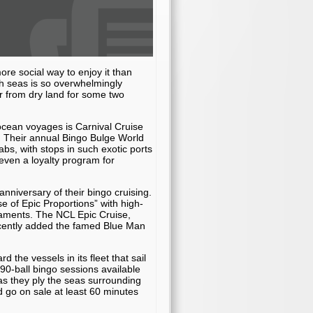
re social way to enjoy it than
gh seas is so overwhelmingly
 from dry land for some two
ocean voyages is Carnival Cruise
. Their annual Bingo Bulge World
bs, with stops in such exotic ports
even a loyalty program for
anniversary of their bingo cruising.
e of Epic Proportions” with high-
naments. The NCL Epic Cruise,
cently added the famed Blue Man
the vessels in its fleet that sail
90-ball bingo sessions available
as they ply the seas surrounding
 go on sale at least 60 minutes