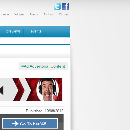
urance
Widget
Status
Archive
Contact
previews
events
#Ad Advertorial Content
Published: 19/08/2012
Go To bet365