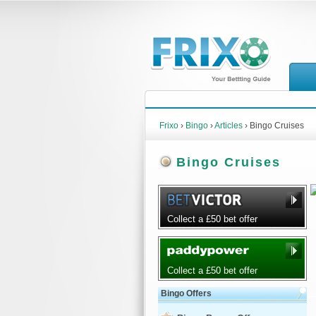
Frixo
›
Bingo
›
Articles
› Bingo Cruises
Bingo Cruises
Collect a £50 bet offer
Collect a £50 bet offer
Bingo Offers