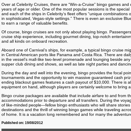
Over at Celebrity Cruises, there are “Win-a-Cruise” bingo games and 
years of age or older. One of the most popular sessions is the speci
and each of the ships in Celebrity’s fleet offers “unique combinations 
in sophisticated, Vegas-style settings.” There is even an exclusive Blu
to earn a range of valuable benefits.
Of course, bingo cruises are not only about playing bingo. Passengers 
cruise ship experience, including gourmet dining, top-notch entertainm
and all kinds on onboard recreation.
Aboard one of Carnival’s ships, for example, a typical bingo cruise might
in Central American ports like Panama and Costa Rica. There are daily
in the vessel’s mall-like two-level promenade and lounging beside any
supper club dining and shows, as well as late night parties and dancing
During the day and well into the evening, bingo provides the focal poi
tournaments and the opportunity to win massive guaranteed cash prize
ending blackout games features a cash payout of $10,000. There is als
equipment on hand, although players are certainly welcome to bring al
Bingo cruise packages are available that include airfare to and from t
accommodations prior to departure and all transfers. During the voyag
of like-minded people—fellow bingo enthusiasts who will share stories o
destinations and the thrill of winning bingo games while traveling acr
of home. It is a vacation long remembered and for many the adventure 
Published on: 19/08/2012