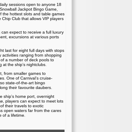
daily sessions open to anyone 18
al Snowball Jackpot Bingo Game,
of the hottest slots and table games
e Chip Club that allows VIP players
can expect to receive a full luxury
ent, excursions at various ports
 last for eight full days with stops
 activities ranging from shopping
 of a number of deck pools to
 at the ship’s nightclubs.
nt, from smaller games to
s. One of Carnival’s cruise-
o state-of-the-art bingo
ong their favourite daubers.
he ship’s home port, overnight
e, players can expect to meet lots
f their travels to exotic
oss open waters far from the cares
of a lifetime.