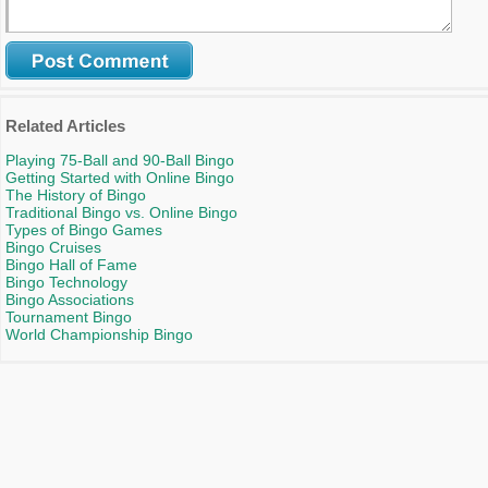
Related Articles
Playing 75-Ball and 90-Ball Bingo
Getting Started with Online Bingo
The History of Bingo
Traditional Bingo vs. Online Bingo
Types of Bingo Games
Bingo Cruises
Bingo Hall of Fame
Bingo Technology
Bingo Associations
Tournament Bingo
World Championship Bingo