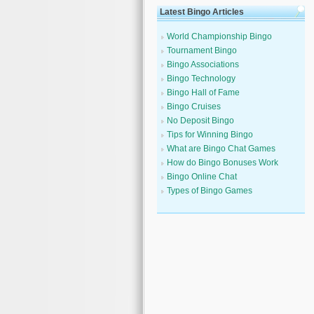
Latest Bingo Articles
World Championship Bingo
Tournament Bingo
Bingo Associations
Bingo Technology
Bingo Hall of Fame
Bingo Cruises
No Deposit Bingo
Tips for Winning Bingo
What are Bingo Chat Games
How do Bingo Bonuses Work
Bingo Online Chat
Types of Bingo Games