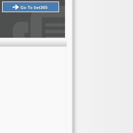
Go To bet365