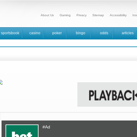
About Us
Gaming
Privacy
Sitemap
Accessibility
Ins
sportsbook
casino
poker
bingo
odds
articles
#Ad