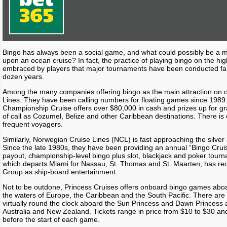
Bingo has always been a social game, and what could possibly be a mo
upon an ocean cruise? In fact, the practice of playing bingo on the hi
embraced by players that major tournaments have been conducted far
dozen years.
Among the many companies offering bingo as the main attraction on 
Lines. They have been calling numbers for floating games since 1989
Championship Cruise offers over $80,000 in cash and prizes up for gra
of call as Cozumel, Belize and other Caribbean destinations. There is 
frequent voyagers.
Similarly, Norwegian Cruise Lines (NCL) is fast approaching the silver 
Since the late 1980s, they have been providing an annual “Bingo Cruis
payout, championship-level bingo plus slot, blackjack and poker tour
which departs Miami for Nassau, St. Thomas and St. Maarten, has re
Group as ship-board entertainment.
Not to be outdone, Princess Cruises offers onboard bingo games aboard 
the waters of Europe, the Caribbean and the South Pacific. There are 
virtually round the clock aboard the Sun Princess and Dawn Princess 
Australia and New Zealand. Tickets range in price from $10 to $30 and
before the start of each game.