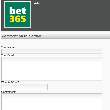
#Ad
Comment on this article
Your Name:
Your Email:
What is
1Ο + 7
Commment: